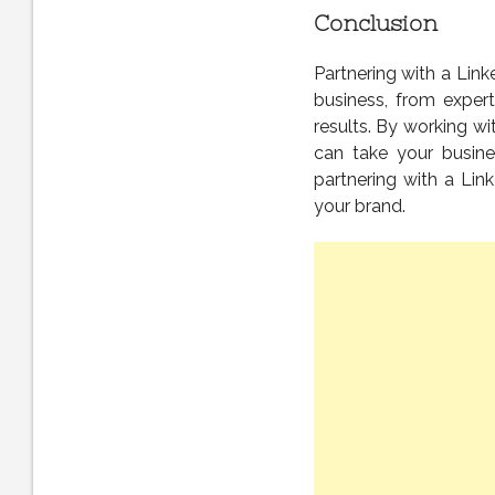
Conclusion
Partnering with a Lin
business, from expert
results. By working wi
can take your busine
partnering with a Lin
your brand.