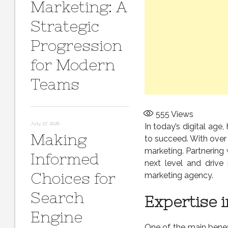
Marketing: A
Strategic
Progression
for Modern
Teams
555
Views
July 27, 2026
In today’s digital age
Making
to succeed. With over
marketing. Partnering
Informed
next level and drive 
Choices for
marketing agency.
Search
Expertise 
Engine
One of the main benef