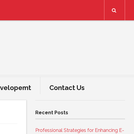
Search
velopemt
Contact Us
Recent Posts
Professional Strategies for Enhancing E-