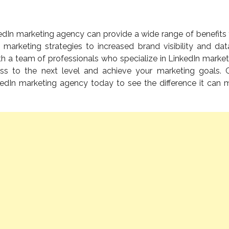
kedIn marketing agency can provide a wide range of benefits 
 marketing strategies to increased brand visibility and dat
th a team of professionals who specialize in LinkedIn market
ss to the next level and achieve your marketing goals. 
kedIn marketing agency today to see the difference it can 