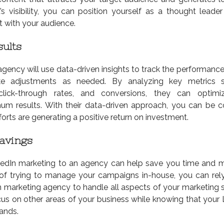
’s visibility, you can position yourself as a thought leader
st with your audience.
ults
gency will use data-driven insights to track the performance
 adjustments as needed. By analyzing key metrics 
lick-through rates, and conversions, they can optimi
m results. With their data-driven approach, you can be c
forts are generating a positive return on investment.
avings
kedIn marketing to an agency can help save you time and 
 of trying to manage your campaigns in-house, you can rel
n marketing agency to handle all aspects of your marketing s
cus on other areas of your business while knowing that your 
ands.