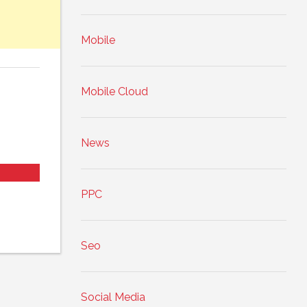
Mobile
Mobile Cloud
News
PPC
Seo
Social Media