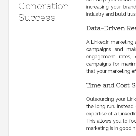
Generation
increasing your brand
industry and build tru
Success
Data-Driven Res
A LinkedIn marketing a
campaigns and make
engagement rates, c
campaigns for maximu
that your marketing ef
Time and Cost S
Outsourcing your Lin
the long run. Instead
expertise of a LinkedI
This allows you to fo
marketing is in good h