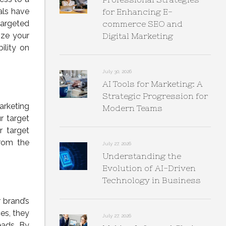
als have
for Enhancing E-
argeted
commerce SEO and
ize your
Digital Marketing
ility on
July 30, 2026
AI Tools for Marketing: A
Strategic Progression for
arketing
Modern Teams
r target
r target
from the
July 27, 2026
Understanding the
Evolution of AI-Driven
Technology in Business
 brand’s
ces, they
July 27, 2026
eads. By