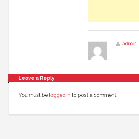
admin
Leave a Reply
You must be
logged in
to post a comment.