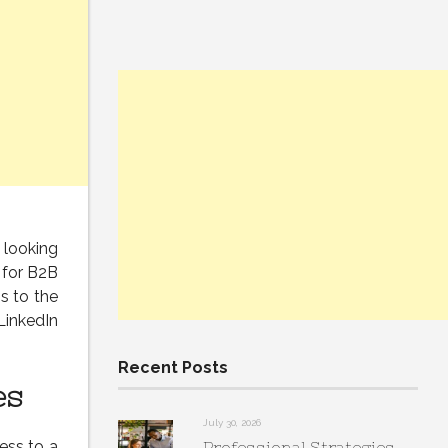
s looking
 for B2B
s to the
LinkedIn
Recent Posts
es
July 30, 2026
ess to a
Professional Strategies