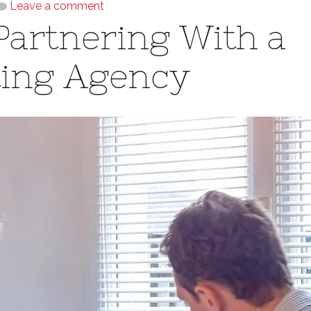
Leave a comment
Partnering With a
ting Agency