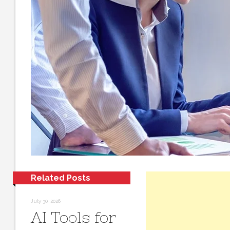
Related Posts
July 30, 2026
AI Tools for