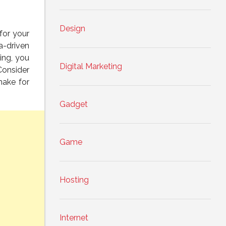
Design
for your
a-driven
ing, you
Digital Marketing
Consider
make for
Gadget
Game
Hosting
Internet