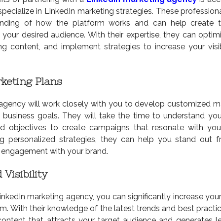
pecialize in LinkedIn marketing strategies. These profession
anding of how the platform works and can help create t
your desired audience. With their expertise, they can optim
ing content, and implement strategies to increase your visib
keting Plans
agency will work closely with you to develop customized m
r business goals. They will take the time to understand you
and objectives to create campaigns that resonate with you
g personalized strategies, they can help you stand out 
 engagement with your brand.
Visibility
inkedIn marketing agency, you can significantly increase your
orm. With their knowledge of the latest trends and best practi
ontent that attracts your target audience and generates l