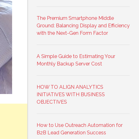
The Premium Smartphone Middle
Ground: Balancing Display and Efficiency
with the Next-Gen Form Factor
A Simple Guide to Estimating Your
Monthly Backup Server Cost
HOW TO ALIGN ANALYTICS
INITIATIVES WITH BUSINESS
OBJECTIVES
How to Use Outreach Automation for
B2B Lead Generation Success