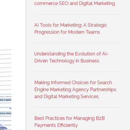
commerce SEO and Digital Marketing
AI Tools for Marketing: A Strategic
Progression for Modern Teams
Understanding the Evolution of AI-
Driven Technology in Business
Making Informed Choices for Search
Engine Marketing Agency Partnerships
and Digital Marketing Services
Best Practices for Managing B2B
Payments Efficiently