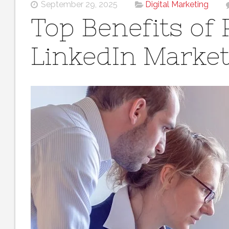
September 29, 2025
Digital Marketing
Top Benefits of 
LinkedIn Marke