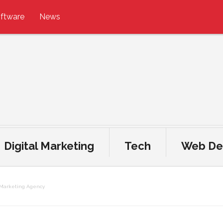
ftware
News
Digital Marketing
Tech
Web De
n Marketing Agency