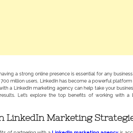
, having a strong online presence is essential for any busines
 700 million users, LinkedIn has become a powerful platform
 with a LinkedIn marketing agency can help take your busines
results. Let’s explore the top benefits of working with a 
in LinkedIn Marketing Strategi
its of partnering with a
LinkedIn marketing agency
is acc