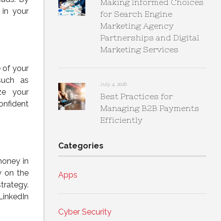
Making Informed Choices
 in your
for Search Engine
Marketing Agency
Partnerships and Digital
Marketing Services
 of your
such as
July 4, 2026
ze your
Best Practices for
onfident
Managing B2B Payments
Efficiently
Categories
money in
y on the
Apps
trategy.
LinkedIn
Cyber Security