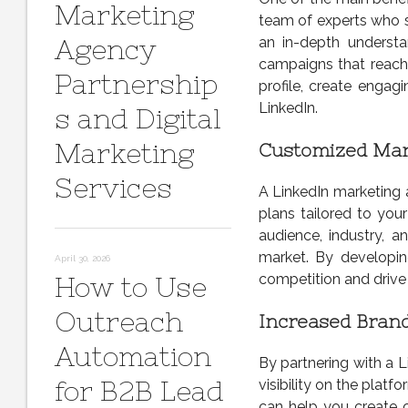
Marketing
team of experts who s
Agency
an in-depth underst
campaigns that reach 
Partnership
profile, create engag
LinkedIn.
s and Digital
Marketing
Customized Mar
Services
A LinkedIn marketing 
plans tailored to you
audience, industry, 
market. By developin
April 30, 2026
competition and drive
How to Use
Outreach
Increased Brand 
Automation
By partnering with a L
for B2B Lead
visibility on the platf
can help you create c