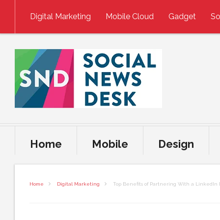
Skip to content
Digital Marketing
Mobile Cloud
Gadget
So
Home
Mobile
Design
Home
Digital Marketing
Top Benefits of Partnering With a LinkedI