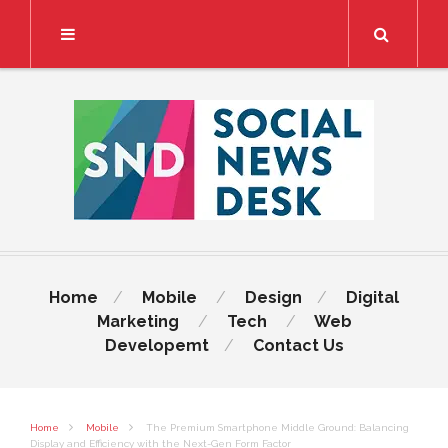
Search
Home
Mobile
Design
Digital
Marketing
Tech
Web
Developemt
Contact Us
Home
Mobile
The Premium Smartphone Middle Ground: Balancing
Display and Efficiency with the Next-Gen Form Factor