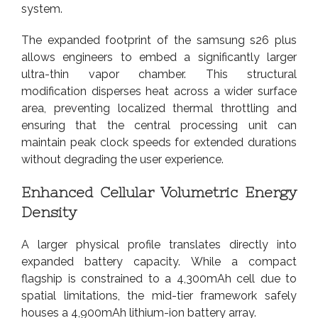
system.
The expanded footprint of the samsung s26 plus
allows engineers to embed a significantly larger
ultra-thin vapor chamber. This structural
modification disperses heat across a wider surface
area, preventing localized thermal throttling and
ensuring that the central processing unit can
maintain peak clock speeds for extended durations
without degrading the user experience.
Enhanced Cellular Volumetric Energy
Density
A larger physical profile translates directly into
expanded battery capacity. While a compact
flagship is constrained to a 4,300mAh cell due to
spatial limitations, the mid-tier framework safely
houses a 4,900mAh lithium-ion battery array.