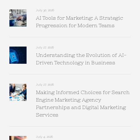
July 30, 2026
AI Tools for Marketing: A Strategic
Progression for Modern Teams
July 27, 2026
Understanding the Evolution of AI-
Driven Technology in Business
July 27, 2026
Making Informed Choices for Search
Engine Marketing Agency
Partnerships and Digital Marketing
Services
July 4, 2026