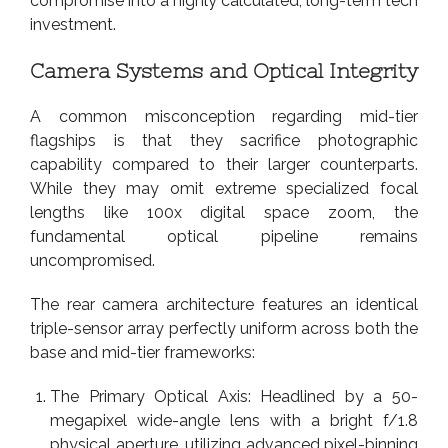
compromise into a highly calculated, long-term tech
investment.
Camera Systems and Optical Integrity
A common misconception regarding mid-tier
flagships is that they sacrifice photographic
capability compared to their larger counterparts.
While they may omit extreme specialized focal
lengths like 100x digital space zoom, the
fundamental optical pipeline remains
uncompromised.
The rear camera architecture features an identical
triple-sensor array perfectly uniform across both the
base and mid-tier frameworks:
The Primary Optical Axis: Headlined by a 50-
megapixel wide-angle lens with a bright f/1.8
physical aperture, utilizing advanced pixel-binning