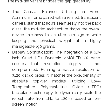
The mid-tier variant bridges this gap gracefully:
The Chassis Balance: Utilizing an Armor
Aluminum frame paired with a refined, translucent
camera island that flows seamlessly into the back
glass, the mid-tier architecture drops the overall
device thickness to an ultra-slim 7.3mm while
keeping the physical weight at a highly
manageable 190 grams.
Display Sophistication: The integration of a 6.7-
inch Quad HD+ Dynamic AMOLED 2X panel
ensures that resolution integrity is not
compromised. Running a native resolution of
3120 x 1440 pixels, it matches the pixel density of
absolute top-tier models, utilizing Low-
Temperature Polycrystalline Oxide (LTPO)
backplane technology to dynamically scale the
refresh rate from 1Hz to 120Hz based on on-
screen motion.