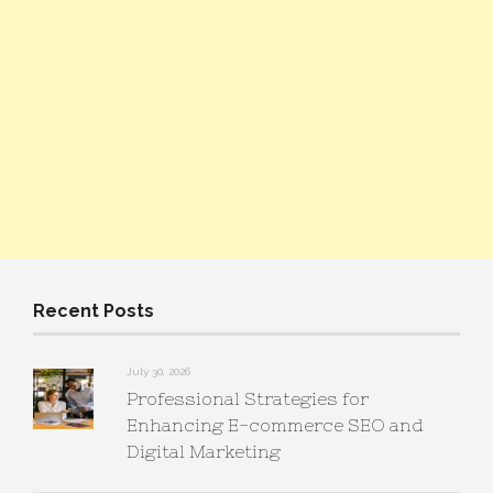
Recent Posts
July 30, 2026
Professional Strategies for
Enhancing E-commerce SEO and
Digital Marketing