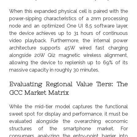
When this expanded physical cell is paired with the
power-sipping characteristics of a 2nm processing
node and an optimized One UI 8.5 software layer,
the device achieves up to 31 hours of continuous
video playback. Furthermore, the internal power
architecture supports 45W wired fast charging
alongside 20W Qi2 magnetic wireless alignment,
allowing the device to replenish up to 69% of its
massive capacity in roughly 30 minutes.
Evaluating Regional Value Tiers: The
GCC Market Matrix
While the mid-tier model captures the functional
sweet spot for display and performance, it must be
evaluated alongside the overarching economic
structures of the smartphone market. For
consumers analyzing the entry-point barrier into