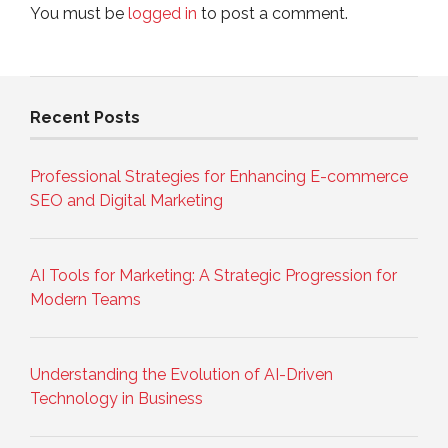
You must be
logged in
to post a comment.
Recent Posts
Professional Strategies for Enhancing E-commerce
SEO and Digital Marketing
AI Tools for Marketing: A Strategic Progression for
Modern Teams
Understanding the Evolution of AI-Driven
Technology in Business