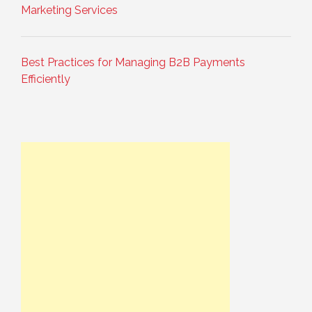
Marketing Services
Best Practices for Managing B2B Payments
Efficiently