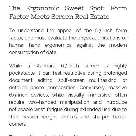
The Ergonomic Sweet Spot: Form
Factor Meets Screen Real Estate
To understand the appeal of the 6.7-inch form
factor, one must evaluate the physical limitations of
human hand ergonomics against the modern
consumption of data.
While a standard 6.3-inch screen is highly
pocketable, it can feel restrictive during prolonged
document editing, split-screen multitasking, or
detailed photo composition. Conversely, massive
6.9-inch devices, while visually immersive, often
require two-handed manipulation and introduce
noticeable wrist fatigue during extended use due to
their heavier weight profiles and sharper, boxier
corners.