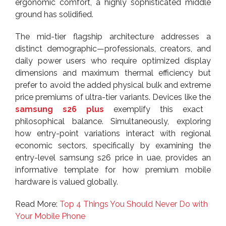
ergonomic comfort, a highly sophisticated middle
ground has solidified.
The mid-tier flagship architecture addresses a
distinct demographic—professionals, creators, and
daily power users who require optimized display
dimensions and maximum thermal efficiency but
prefer to avoid the added physical bulk and extreme
price premiums of ultra-tier variants. Devices like the
samsung s26 plus
exemplify this exact
philosophical balance. Simultaneously, exploring
how entry-point variations interact with regional
economic sectors, specifically by examining the
entry-level samsung s26 price in uae, provides an
informative template for how premium mobile
hardware is valued globally.
Read More:
Top 4 Things You Should Never Do with
Your Mobile Phone