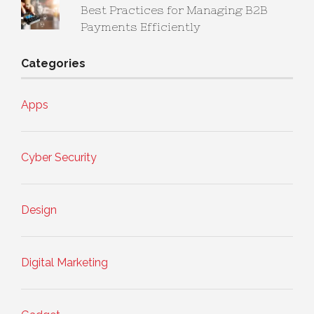
Best Practices for Managing B2B
Payments Efficiently
Categories
Apps
Cyber Security
Design
Digital Marketing