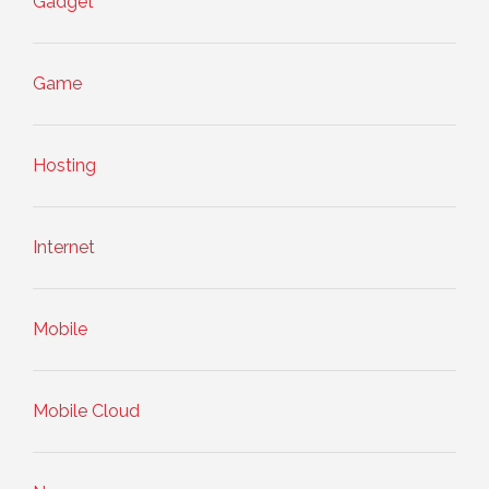
Gadget
Game
Hosting
Internet
Mobile
Mobile Cloud