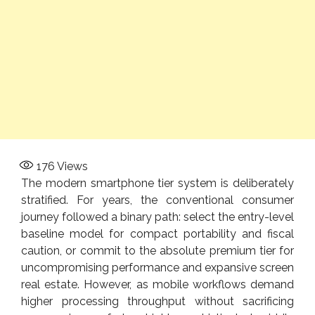
176
Views
The modern smartphone tier system is deliberately
stratified. For years, the conventional consumer
journey followed a binary path: select the entry-level
baseline model for compact portability and fiscal
caution, or commit to the absolute premium tier for
uncompromising performance and expansive screen
real estate. However, as mobile workflows demand
higher processing throughput without sacrificing