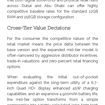
that both digital storefronts and physical retail hubs
across Dubai and Abu Dhabi can offer highly
competitive baseline rates for the standard 12GB
RAM and 256GB storage configuration.
Cross-Tier Value Decisions
For the consumer, the competitive nature of the
retail market means the price delta between the
base version and the expanded mid-tier model is
often narrowed by aggressive distributor incentives,
trade-in valuations, and zero-percent retail financing
options.
When evaluating the initial out-of-pocket
expenditure against the long-term utility of a 6.7-
inch Quad HD+ display, enhanced 45W charging
capabilities, and an expansive 4,900mAh battery life,
the mid-tier option transforms from a simple