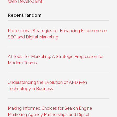
Web Developemt
Recent random
Professional Strategies for Enhancing E-commerce
SEO and Digital Marketing
AI Tools for Marketing: A Strategic Progression for
Modern Teams
Understanding the Evolution of AI-Driven
Technology in Business
Making Informed Choices for Search Engine
Marketing Agency Partnerships and Digital