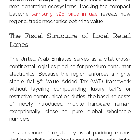
next-generation ecosystems, tracking the compact
baseline
samsung s26 price in uae
reveals how
regional trade mechanics optimize value.
The Fiscal Structure of Local Retail
Lanes
The United Arab Emirates serves as a vital cross-
continental logistics pipeline for premium consumer
electronics. Because the region enforces a highly
stable, flat 5% Value Added Tax (VAT) framework
without layering compounding luxury tariffs or
restrictive communication duties, the baseline costs
of newly introduced mobile hardware remain
exceptionally close to pure global wholesale
numbers.
This absence of regulatory fiscal padding means