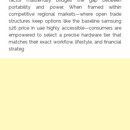
factor masterfully bridges the gap between
portability and power. When framed within
competitive regional markets—where open trade
structures keep options like the baseline samsung
s26 price in uae highly accessible—consumers are
empowered to select a precise hardware tier that
matches their exact workflow, lifestyle, and financial
strateg