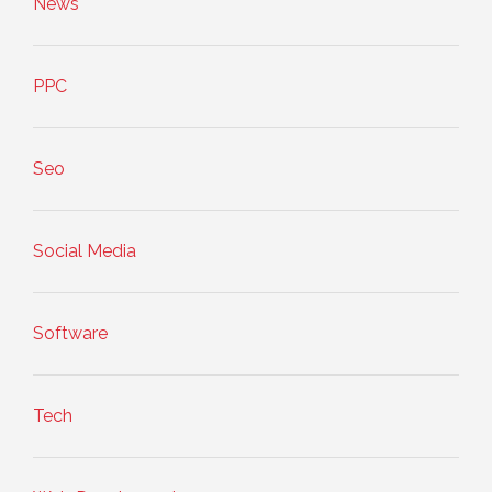
News
PPC
Seo
Social Media
Software
Tech