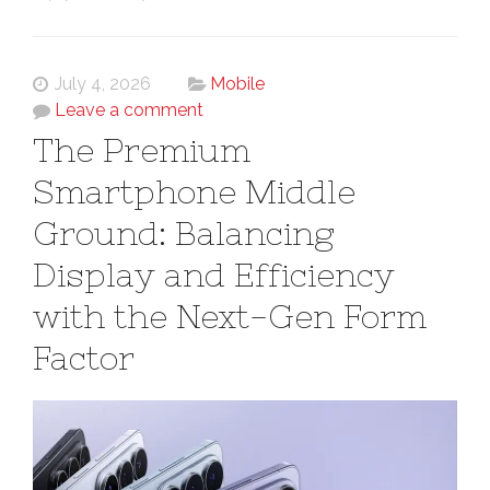
July 4, 2026
Mobile
Leave a comment
The Premium
Smartphone Middle
Ground: Balancing
Display and Efficiency
with the Next-Gen Form
Factor