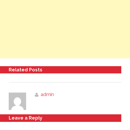
Related Posts
admin
Leave a Reply