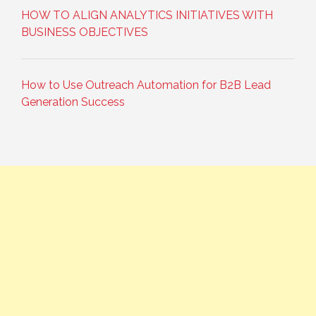
HOW TO ALIGN ANALYTICS INITIATIVES WITH
BUSINESS OBJECTIVES
How to Use Outreach Automation for B2B Lead
Generation Success