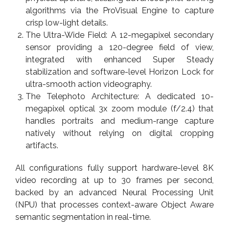
algorithms via the ProVisual Engine to capture
crisp low-light details.
The Ultra-Wide Field: A 12-megapixel secondary
sensor providing a 120-degree field of view,
integrated with enhanced Super Steady
stabilization and software-level Horizon Lock for
ultra-smooth action videography.
The Telephoto Architecture: A dedicated 10-
megapixel optical 3x zoom module (f/2.4) that
handles portraits and medium-range capture
natively without relying on digital cropping
artifacts.
All configurations fully support hardware-level 8K
video recording at up to 30 frames per second,
backed by an advanced Neural Processing Unit
(NPU) that processes context-aware Object Aware
semantic segmentation in real-time.