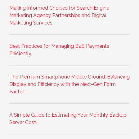
Making Informed Choices for Search Engine
Marketing Agency Partnerships and Digital
Marketing Services
Best Practices for Managing B2B Payments
Efficiently
The Premium Smartphone Middle Ground: Balancing
Display and Efficiency with the Next-Gen Form
Factor
A Simple Guide to Estimating Your Monthly Backup
Server Cost