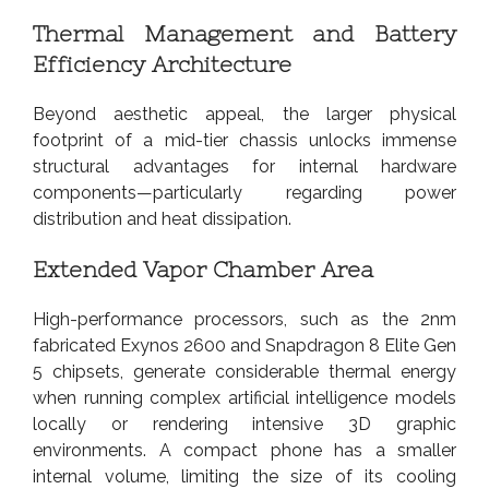
Thermal Management and Battery
Efficiency Architecture
Beyond aesthetic appeal, the larger physical
footprint of a mid-tier chassis unlocks immense
structural advantages for internal hardware
components—particularly regarding power
distribution and heat dissipation.
Extended Vapor Chamber Area
High-performance processors, such as the 2nm
fabricated Exynos 2600 and Snapdragon 8 Elite Gen
5 chipsets, generate considerable thermal energy
when running complex artificial intelligence models
locally or rendering intensive 3D graphic
environments. A compact phone has a smaller
internal volume, limiting the size of its cooling