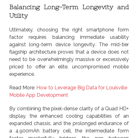
Balancing Long-Term Longevity and
Utility
Ultimately, choosing the right smartphone form
factor requires balancing immediate usability
against long-term device longevity. The mid-tier
flagship architecture proves that a device does not
need to be overwhelmingly massive or excessively
priced to offer an elite, uncompromised mobile
experience.
Read More:
How to Leverage Big Data for Louisville
Mobile App Development
By combining the pixel-dense clarity of a Quad HD+
display, the enhanced cooling capabilities of an
expanded chassis, and the prolonged endurance of
a 4,900mAh battery cell, the intermediate form