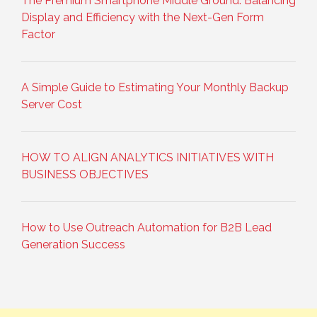
The Premium Smartphone Middle Ground: Balancing
Display and Efficiency with the Next-Gen Form
Factor
A Simple Guide to Estimating Your Monthly Backup
Server Cost
HOW TO ALIGN ANALYTICS INITIATIVES WITH
BUSINESS OBJECTIVES
How to Use Outreach Automation for B2B Lead
Generation Success