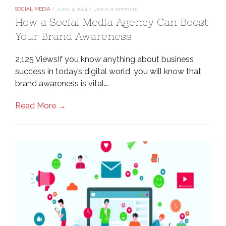
SOCIAL MEDIA
/
June 4, 2024
/
Leave a comment
How a Social Media Agency Can Boost
Your Brand Awareness
2,125 ViewsIf you know anything about business
success in today’s digital world, you will know that
brand awareness is vital….
Read More →