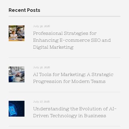
Recent Posts
July 30, 2026
Professional Strategies for
Enhancing E-commerce SEO and
Digital Marketing
July 30, 2026
AI Tools for Marketing: A Strategic
Progression for Modern Teams
July 27, 2026
Understanding the Evolution of AI-
Driven Technology in Business