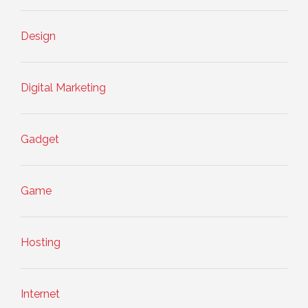
Design
Digital Marketing
Gadget
Game
Hosting
Internet