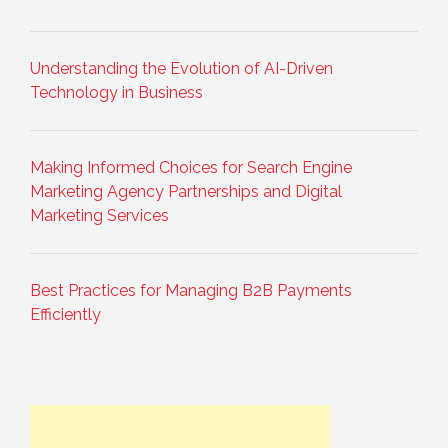
Understanding the Evolution of AI-Driven
Technology in Business
Making Informed Choices for Search Engine
Marketing Agency Partnerships and Digital
Marketing Services
Best Practices for Managing B2B Payments
Efficiently