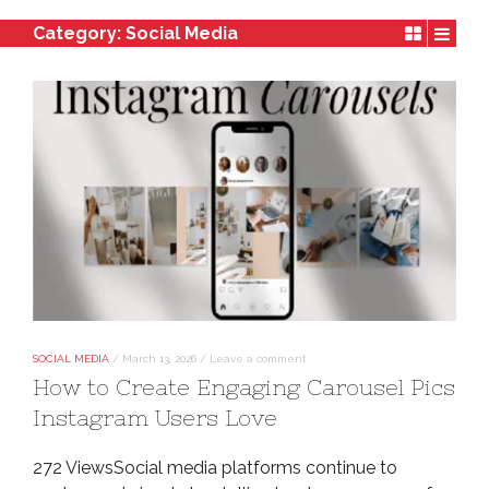
Category:
Social Media
SOCIAL MEDIA
/
March 13, 2026
/
Leave a comment
How to Create Engaging Carousel Pics
Instagram Users Love
272 ViewsSocial media platforms continue to