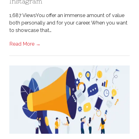
Instagram
1,687 ViewsYou offer an immense amount of value
both personally and for your career. When you want
to showcase that…
Read More →