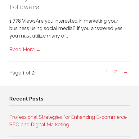
Followers
1,778 ViewsAre you interested in marketing your
business using social media? If you answered yes,
you must utilize many of…
Read More →
1
2
→
Page 1 of 2
Recent Posts
Professional Strategies for Enhancing E-commerce
SEO and Digital Marketing