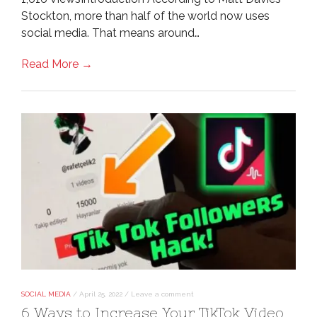
Stockton, more than half of the world now uses
social media. That means around…
Read More →
SOCIAL MEDIA
/
April 25, 2022
/
Leave a comment
6 Ways to Increase Your TikTok Video