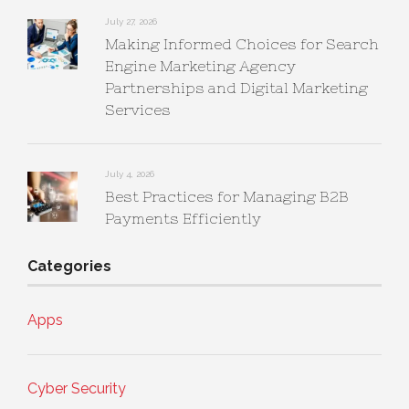
July 27, 2026
Making Informed Choices for Search
Engine Marketing Agency
Partnerships and Digital Marketing
Services
July 4, 2026
Best Practices for Managing B2B
Payments Efficiently
Categories
Apps
Cyber Security