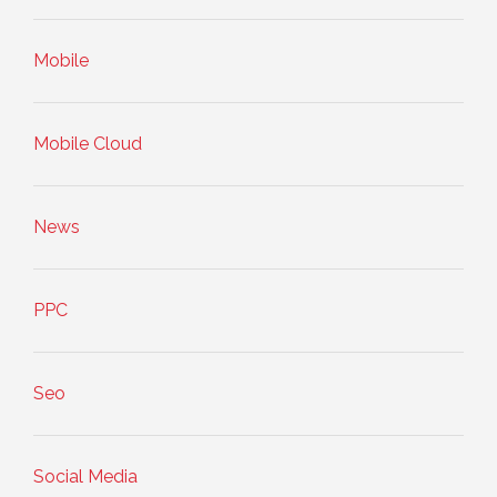
Mobile
Mobile Cloud
News
PPC
Seo
Social Media