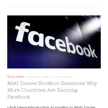
SOCIAL MEDIA
/
September 3, 2022
/
Leave a comment
Matt Davies Stockton Examines Why
More Countries Are Banning
Facebook
1,616 ViewsIntroduction According to Matt Davies