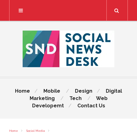
Search
Home
Mobile
Design
Digital
Marketing
Tech
Web
Developemt
Contact Us
Home
Social Media