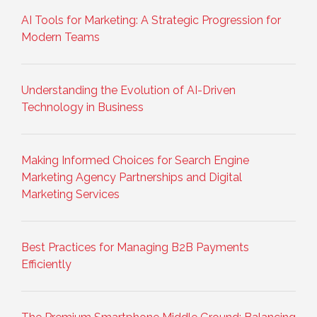
AI Tools for Marketing: A Strategic Progression for
Modern Teams
Understanding the Evolution of AI-Driven
Technology in Business
Making Informed Choices for Search Engine
Marketing Agency Partnerships and Digital
Marketing Services
Best Practices for Managing B2B Payments
Efficiently