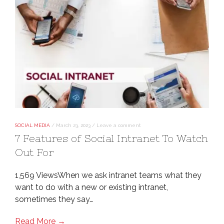
SOCIAL MEDIA
/
March 23, 2023
/
Leave a comment
7 Features of Social Intranet To Watch
Out For
1,569 ViewsWhen we ask intranet teams what they
want to do with a new or existing intranet,
sometimes they say…
Read More →