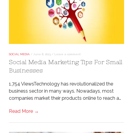
SOCIAL MEDIA
/
June 8, 2023
/
Leave a comment
Social Media Marketing Tips For Small
Businesses
1,754 ViewsTechnology has revolutionalized the
business sector in many ways. Nowadays, most
companies market their products online to reach a…
Read More →