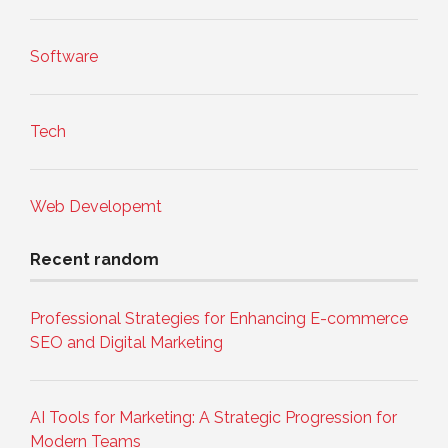
Software
Tech
Web Developemt
Recent random
Professional Strategies for Enhancing E-commerce
SEO and Digital Marketing
AI Tools for Marketing: A Strategic Progression for
Modern Teams