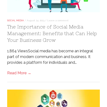
SOCIAL MEDIA
/
August 24, 2023
/
Leave a comment
The Importance of Social Media
Management: Benefits that Can Help
Your Business Grow
1,864 ViewsSocial media has become an integral
part of modern communication and business. It
provides a platform for individuals and…
Read More →