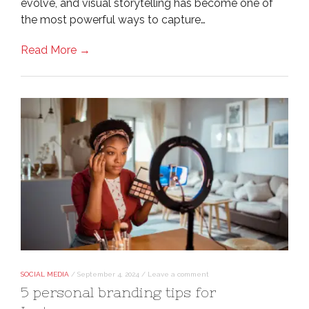
evolve, and visual storytelling has become one of
the most powerful ways to capture…
Read More →
SOCIAL MEDIA
/
September 4, 2024
/
Leave a comment
5 personal branding tips for