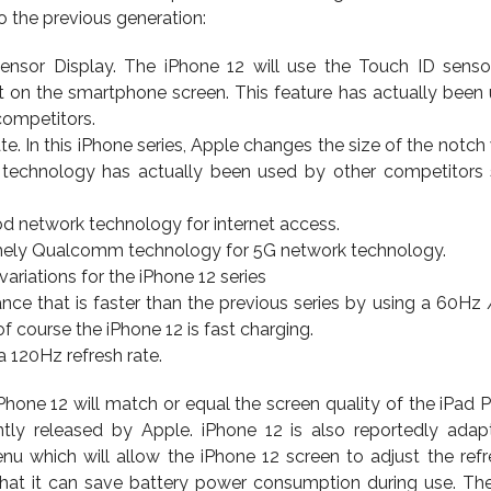
 the previous generation:
Sensor Display. The iPhone 12 will use the Touch ID sensor
it on the smartphone screen. This feature has actually been
ompetitors.
. In this iPhone series, Apple changes the size of the notch 
s technology has actually been used by other competitors
d network technology for internet access.
ely Qualcomm technology for 5G network technology.
ariations for the iPhone 12 series
ce that is faster than the previous series by using a 60Hz
f course the iPhone 12 is fast charging.
a 120Hz refresh rate.
 iPhone 12 will match or equal the screen quality of the iPad 
tly released by Apple. iPhone 12 is also reportedly adap
u which will allow the iPhone 12 screen to adjust the refr
that it can save battery power consumption during use. Th