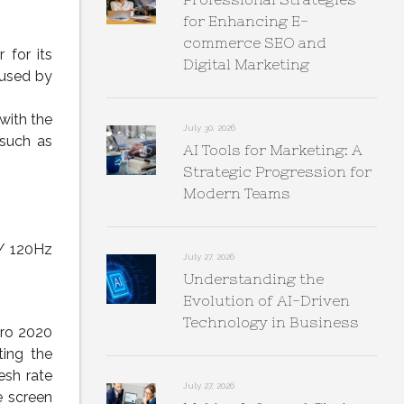
for Enhancing E-
commerce SEO and
 for its
Digital Marketing
 used by
with the
July 30, 2026
 such as
AI Tools for Marketing: A
Strategic Progression for
Modern Teams
 / 120Hz
July 27, 2026
Understanding the
Evolution of AI-Driven
Technology in Business
Pro 2020
ting the
esh rate
July 27, 2026
e screen