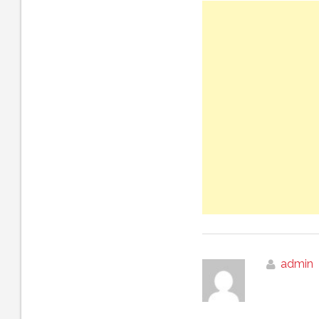
admin