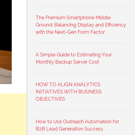
The Premium Smartphone Middle
Ground: Balancing Display and Efficiency
with the Next-Gen Form Factor
A Simple Guide to Estimating Your
Monthly Backup Server Cost
HOW TO ALIGN ANALYTICS
INITIATIVES WITH BUSINESS
OBJECTIVES
How to Use Outreach Automation for
B2B Lead Generation Success