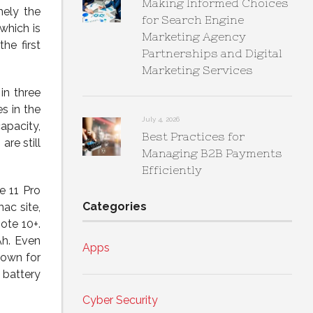
Making Informed Choices
mely the
for Search Engine
which is
Marketing Agency
he first
Partnerships and Digital
Marketing Services
in three
es in the
July 4, 2026
apacity,
Best Practices for
re still
Managing B2B Payments
Efficiently
e 11 Pro
Categories
ac site,
ote 10+.
Ah. Even
Apps
nown for
 battery
Cyber Security