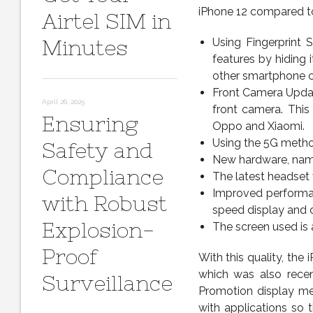
iPhone 12 compared to
Airtel SIM in
Minutes
Using Fingerprint 
features by hiding 
other smartphone c
Front Camera Update
April 26, 2025
front camera. Thi
Ensuring
Oppo and Xiaomi.
Using the 5G metho
Safety and
New hardware, nam
Compliance
The latest headset v
Improved performan
with Robust
speed display and o
Explosion-
The screen used is 
Proof
With this quality, the
which was also recen
Surveillance
Promotion display men
with applications so 