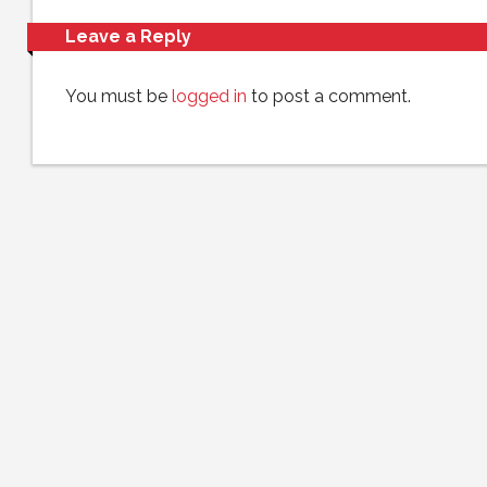
Leave a Reply
You must be
logged in
to post a comment.