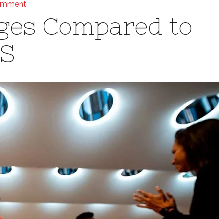
omment
ges Compared to
S