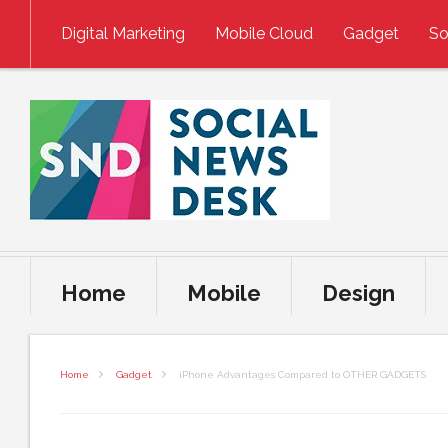
Skip to content
Digital Marketing
Mobile Cloud
Gadget
So
Home
Mobile
Design
Home
Gadget
iPhone Advantages Compared to OTHER GADGETS