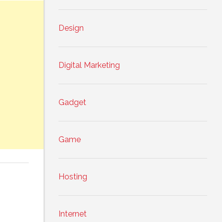
Design
Digital Marketing
Gadget
Game
Hosting
Internet