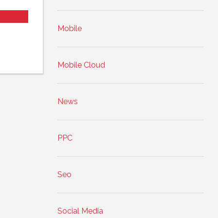
Mobile
Mobile Cloud
News
PPC
Seo
Social Media