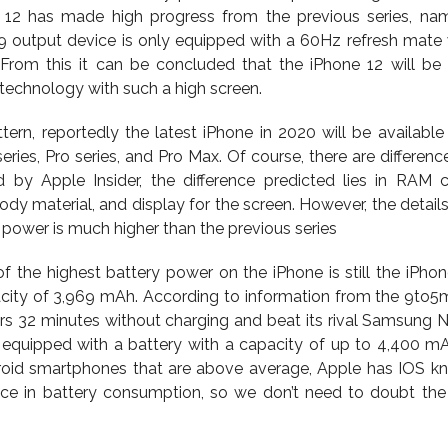
e 12 has made high progress from the previous series, na
19 output device is only equipped with a 60Hz refresh mate 
. From this it can be concluded that the iPhone 12 will be t
technology with such a high screen.
tern, reportedly the latest iPhone in 2020 will be available 
series, Pro series, and Pro Max. Of course, there are differenc
d by Apple Insider, the difference predicted lies in RAM c
y material, and display for the screen. However, the details a
 power is much higher than the previous series
f the highest battery power on the iPhone is still the iPhon
ity of 3,969 mAh. According to information from the 9to5m
urs 32 minutes without charging and beat its rival Samsung N
 equipped with a battery with a capacity of up to 4,400 m
roid smartphones that are above average, Apple has IOS k
ance in battery consumption, so we don’t need to doubt the