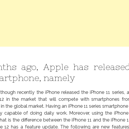
ths ago, Apple has released
artphone, namely
 though recently the iPhone released the iPhone 11 series,
 12 in the market that will compete with smartphones fr
in the global market. Having an iPhone 11 series smartphone 
y capable of doing daily work. Moreover, using the iPhone
t is the difference between the iPhone 11 and the iPhone 12
ne 12 has a feature update. The following are new feature