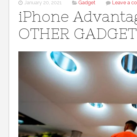
January 20, 2021
Gadget
Leave a c
iPhone Advanta
OTHER GADGET