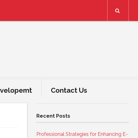
Search
velopemt
Contact Us
Recent Posts
Professional Strategies for Enhancing E-