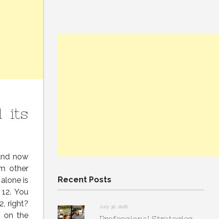
 its
 and now
om other
Recent Posts
alone is
 12. You
, right?
July 30, 2026
s on the
Professional Strategies