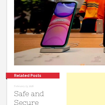
Related Posts
February 23, 2026
Safe and
Secure