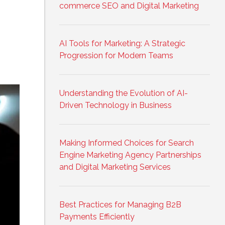
commerce SEO and Digital Marketing
AI Tools for Marketing: A Strategic
Progression for Modern Teams
Understanding the Evolution of AI-
Driven Technology in Business
Making Informed Choices for Search
Engine Marketing Agency Partnerships
and Digital Marketing Services
Best Practices for Managing B2B
Payments Efficiently