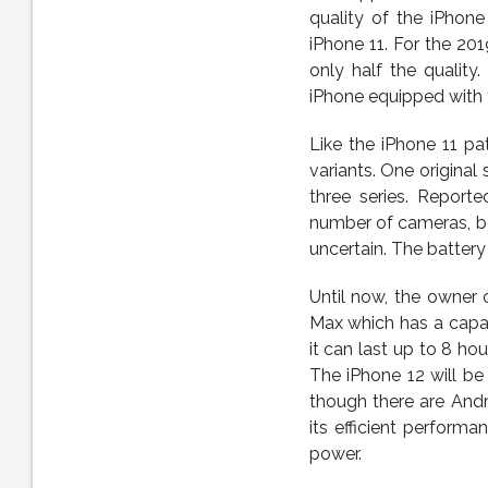
quality of the iPhon
iPhone 11. For the 20
only half the quality
iPhone equipped with 
Like the iPhone 11 pat
variants. One original 
three series. Reporte
number of cameras, bod
uncertain. The battery
Until now, the owner o
Max which has a capac
it can last up to 8 ho
The iPhone 12 will be
though there are And
its efficient perform
power.