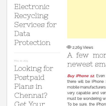
Electronic
Recycling
Services for
Data
Protection
2,269
Views
A few mon
May 20, 2025
newest sm
Looking for
Postpaid
Buy iPhone 12
. Even
there will be iPhone
Plans in
mobile manufacturers 
very capable and ver
Chennai?
must be wondering wha
Get Your
To be sure, the iPho