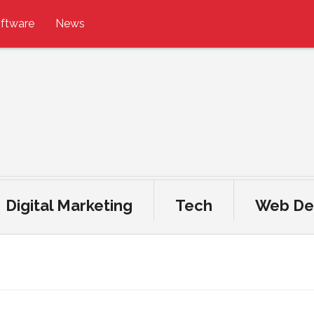
ftware
News
Digital Marketing
Tech
Web De