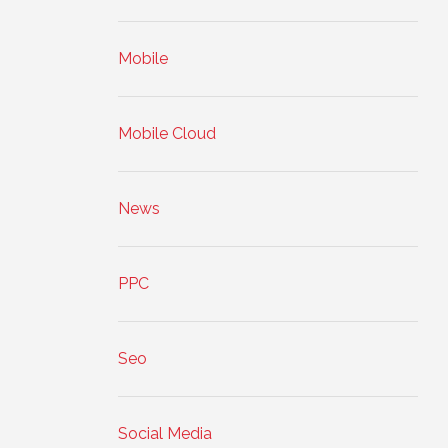
Mobile
Mobile Cloud
News
PPC
Seo
Social Media