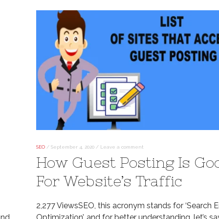
SEO
/
September 4, 2020
/
Leave a comment
How Guest Posting Is Go
For Website’s Traffic
2,277 ViewsSEO, this acronym stands for ‘Search 
ind.
Optimization’, and for better understanding, let’s sa