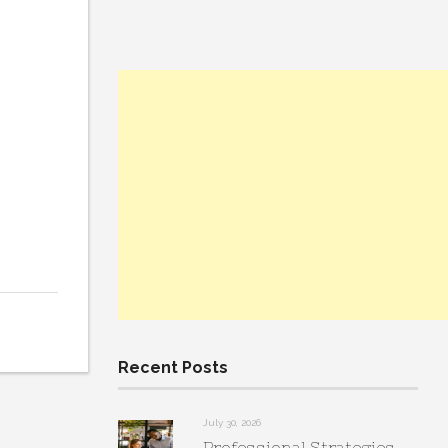
Recent Posts
July 30, 2026
Professional Strategies