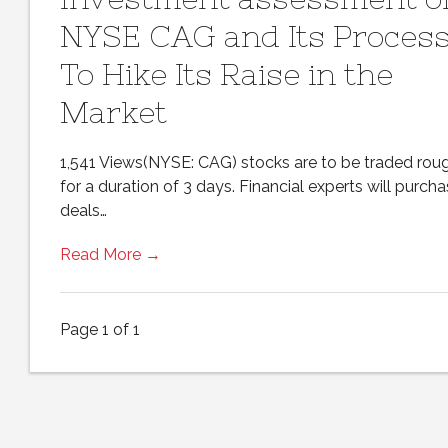
NYSE CAG and Its Proces
To Hike Its Raise in the
Market
1,541 Views(NYSE: CAG) stocks are to be traded rou
for a duration of 3 days. Financial experts will purch
deals…
Read More →
Page 1 of 1