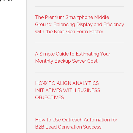
The Premium Smartphone Middle
Ground: Balancing Display and Efficiency
with the Next-Gen Form Factor
A Simple Guide to Estimating Your
Monthly Backup Server Cost
HOW TO ALIGN ANALYTICS
INITIATIVES WITH BUSINESS
OBJECTIVES
How to Use Outreach Automation for
B2B Lead Generation Success