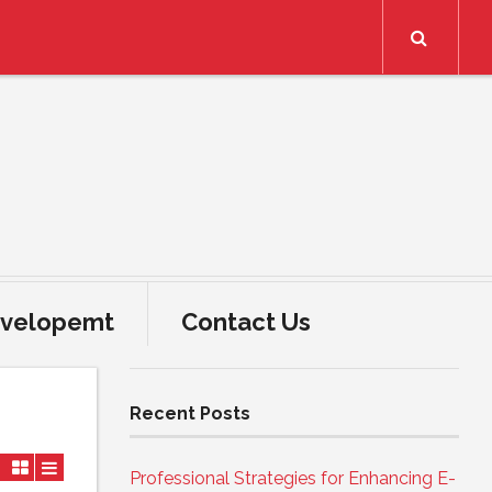
Search
velopemt
Contact Us
Recent Posts
Professional Strategies for Enhancing E-