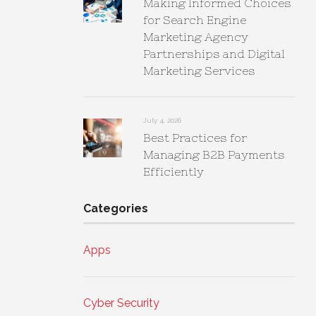
Making Informed Choices
for Search Engine
Marketing Agency
Partnerships and Digital
Marketing Services
July 4, 2026
Best Practices for
Managing B2B Payments
Efficiently
Categories
Apps
Cyber Security