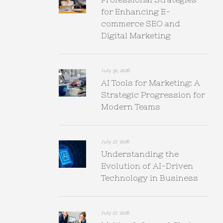
for Enhancing E-
commerce SEO and
Digital Marketing
July 30, 2026
AI Tools for Marketing: A
Strategic Progression for
Modern Teams
July 27, 2026
Understanding the
Evolution of AI-Driven
Technology in Business
July 27, 2026