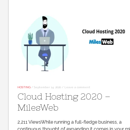
HOSTING
/
September 14, 2020
/
Leave a comment
Cloud Hosting 2020 –
MilesWeb
2,211 ViewsWhile running a full-fledge business, a
continuous thought of expanding it comes in your m