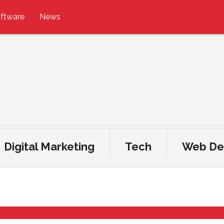
ftware
News
Digital Marketing
Tech
Web De