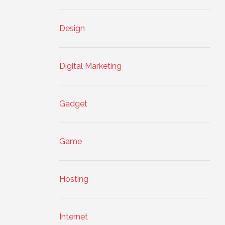
Design
Digital Marketing
Gadget
Game
Hosting
Internet