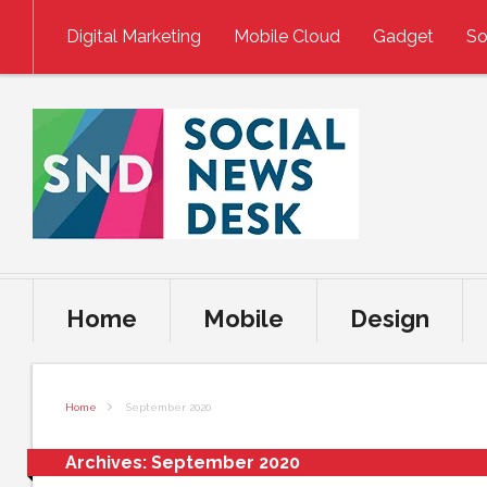
Skip to content
Digital Marketing
Mobile Cloud
Gadget
So
Home
Mobile
Design
Home
September 2020
Archives:
September 2020