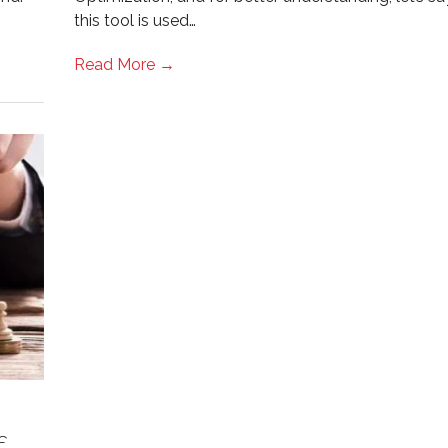
this tool is used…
Read More →
f