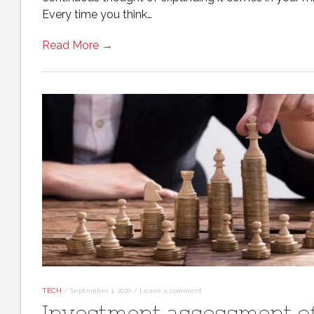
Every time you think…
Read More →
TECH
/
September 1, 2020
/
Leave a comment
Investment assessment o