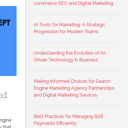
commerce SEO and Digital Marketing
AI Tools for Marketing: A Strategic
Progression for Modern Teams
Understanding the Evolution of AI-
Driven Technology in Business
Making Informed Choices for Search
Engine Marketing Agency Partnerships
od
and Digital Marketing Services
Best Practices for Managing B2B
Engine
Payments Efficiently
y that