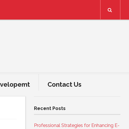
Search
velopemt
Contact Us
Recent Posts
Professional Strategies for Enhancing E-