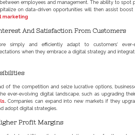
etween employees and management. The ability to spot p
pitalize on data-driven opportunities will then assist boost
l marketing
nterest And Satisfaction From Customers
 simply and efficiently adapt to customers’ ever-e
ctations when they embrace a digital strategy and integrate
ibilities
d of the competition and seize lucrative options, busines
he ever-evolving digital landscape, such as upgrading the
ls
.
Companies can expand into new markets if they upgra
 adopt digital strategies.
Higher Profit Margins