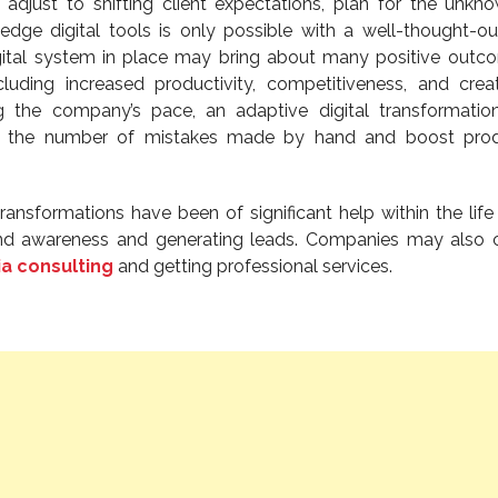
y adjust to shifting client expectations, plan for the unkn
-edge digital tools is only possible with a well-thought-out
igital system in place may bring about many positive outc
cluding increased productivity, competitiveness, and creati
g the company’s pace, an adaptive digital transformati
ase the number of mistakes made by hand and boost prod
 transformations have been of significant help within the life
and awareness and generating leads. Companies may also 
ia consulting
and getting professional services.