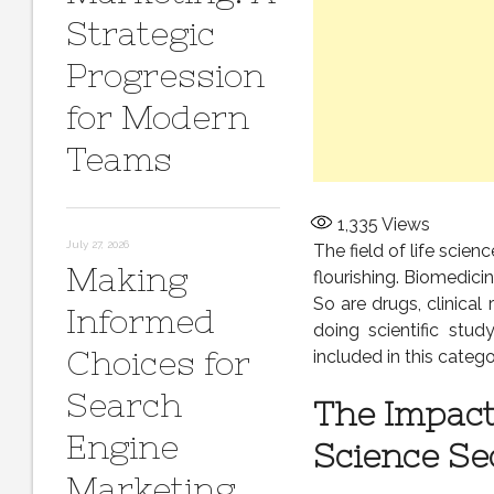
Strategic
Progression
for Modern
Teams
1,335
Views
July 27, 2026
The field of life sci
Making
flourishing. Biomedicin
So are drugs, clinical
Informed
doing scientific stud
Choices for
included in this catego
Search
The Impact
Engine
Science Se
Marketing