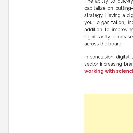
The ability to quickl
capitalize on cutting
strategy. Having a d
your organization, in
addition to improvin
significantly decre
across the board.
In conclusion, digital
sector increasing br
working with scienc