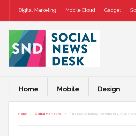
Skip to content
Digital Marketing
Mobile Cloud
Gadget
So
Home
Mobile
Design
Home
Digital Marketing
The Rise Of Digital Platforms In Life Science