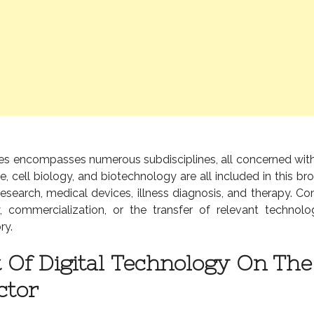
ences encompasses numerous subdisciplines, all concerned wi
e, cell biology, and biotechnology are all included in this bro
 research, medical devices, illness diagnosis, and therapy. C
y, commercialization, or the transfer of relevant technolo
ry.
 Of Digital Technology On The 
ctor