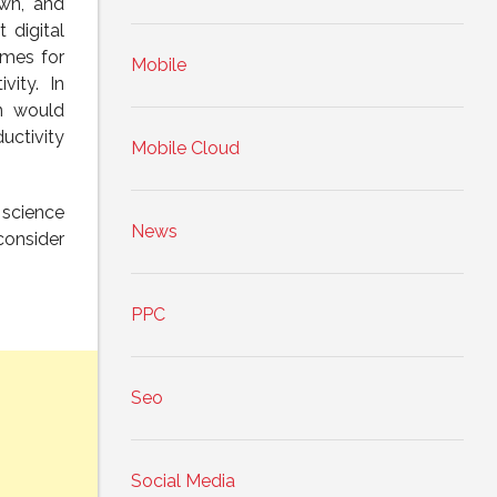
own, and
 digital
omes for
Mobile
vity. In
on would
uctivity
Mobile Cloud
 science
News
consider
PPC
Seo
Social Media