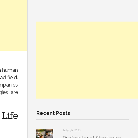
th human
ad field.
ompanies
gies are
Life
Recent Posts
July 30, 2026
Professional Strategies