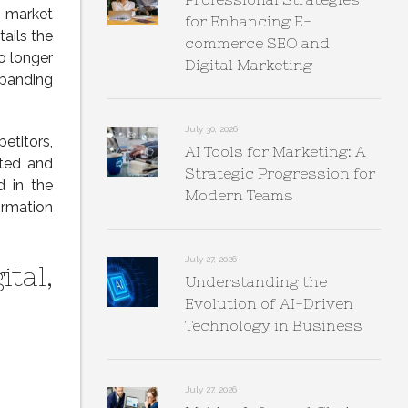
market
for Enhancing E-
ails the
commerce SEO and
o longer
Digital Marketing
xpanding
July 30, 2026
etitors,
AI Tools for Marketing: A
sted and
Strategic Progression for
d in the
Modern Teams
ormation
July 27, 2026
ital,
Understanding the
Evolution of AI-Driven
Technology in Business
July 27, 2026