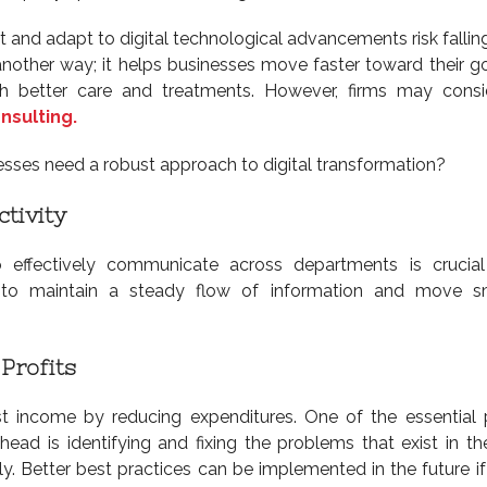
pt and adapt to digital technological advancements risk fallin
another way; it helps businesses move faster toward their g
ith better care and treatments. However, firms may cons
nsulting.
sses need a robust approach to digital transformation?
tivity
o effectively communicate across departments is crucia
ity to maintain a steady flow of information and move 
Profits
st income by reducing expenditures. One of the essential 
d is identifying and fixing the problems that exist in th
y. Better best practices can be implemented in the future if 