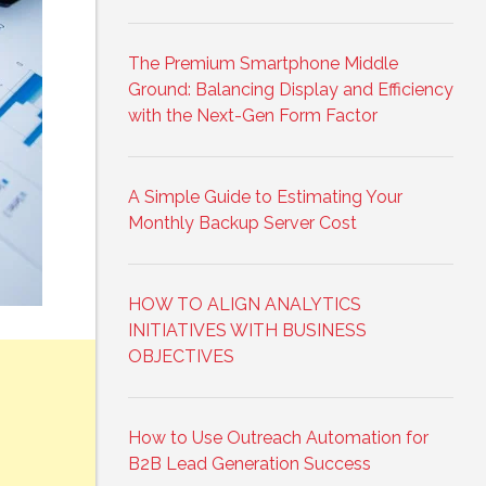
The Premium Smartphone Middle
Ground: Balancing Display and Efficiency
with the Next-Gen Form Factor
A Simple Guide to Estimating Your
Monthly Backup Server Cost
HOW TO ALIGN ANALYTICS
INITIATIVES WITH BUSINESS
OBJECTIVES
How to Use Outreach Automation for
B2B Lead Generation Success