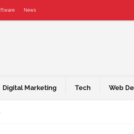
ftware
News
Digital Marketing
Tech
Web De
s