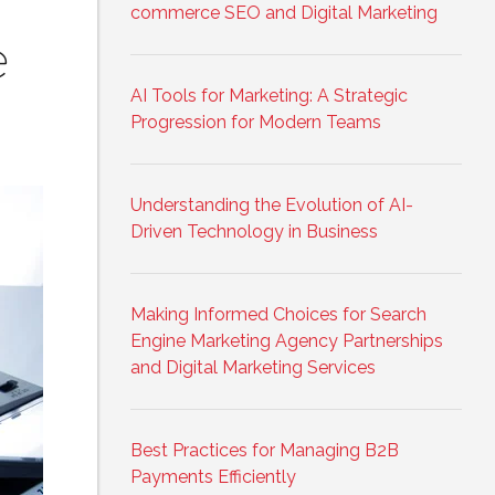
commerce SEO and Digital Marketing
e
AI Tools for Marketing: A Strategic
Progression for Modern Teams
Understanding the Evolution of AI-
Driven Technology in Business
Making Informed Choices for Search
Engine Marketing Agency Partnerships
and Digital Marketing Services
Best Practices for Managing B2B
Payments Efficiently