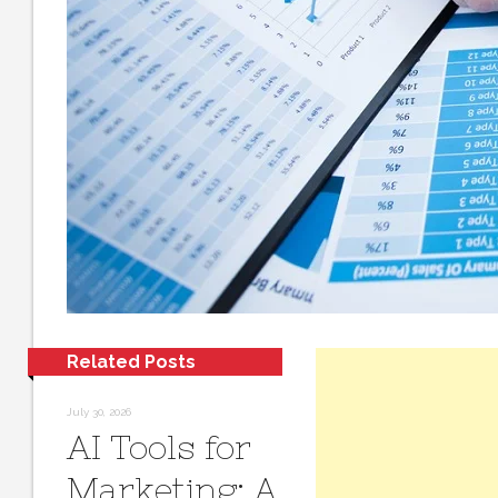
Related Posts
July 30, 2026
AI Tools for
Marketing: A