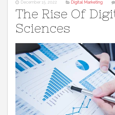
December 15, 2022
Digital Marketing
The Rise Of Digit
Sciences