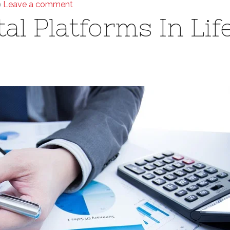
Leave a comment
al Platforms In Lif