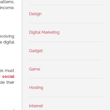
atterns,
 income.
Design
Digital Marketing
volving
 digital
Gadget
Game
ses must
ir
social
de their
Hosting
Internet