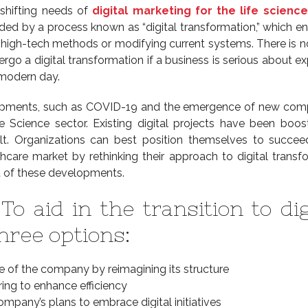
shifting needs of
digital marketing for the life science
ded by a process known as “digital transformation,” which ent
e high-tech methods or modifying current systems. There is n
rgo a digital transformation if a business is serious about e
 modern day.
opments, such as COVID-19 and the emergence of new comp
e Science sector. Existing digital projects have been boo
lt. Organizations can best position themselves to succee
thcare market by rethinking their approach to digital transf
ht of these developments.
To aid in the transition to dig
hree options:
e of the company by reimagining its structure
ing to enhance efficiency
ompany’s plans to embrace digital initiatives