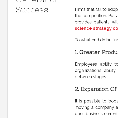
Success
Firms that fail to ado
the competition. Put 
provides patients w
science strategy co
To what end do busine
1.
Greater Produc
Employees’ ability t
organization’s abil
between stages.
2.
Expansion Of 
It is possible to boo
moving a company ahea
does business currentl