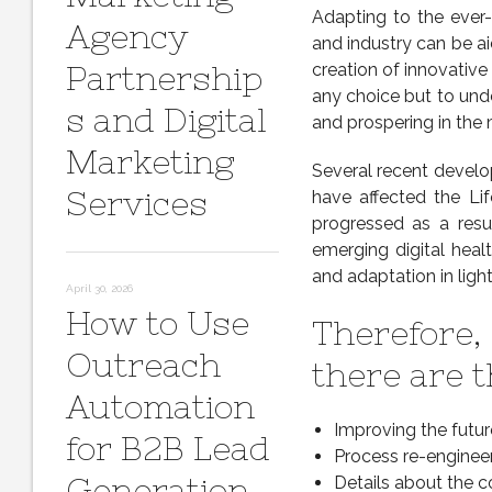
Adapting to the ever-
Agency
and industry can be ai
Partnership
creation of innovativ
any choice but to unde
s and Digital
and prospering in the
Marketing
Several recent devel
Services
have affected the Lif
progressed as a resu
emerging digital heal
and adaptation in lig
April 30, 2026
How to Use
Therefore, 
Outreach
there are t
Automation
Improving the futur
for B2B Lead
Process re-engineer
Generation
Details about the c