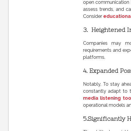
open communication b
assess trends, and ca
Consider
educationa
3.
Heightened I
Companies may more
requirements and expe
platforms.
4. Expanded Poss
Notably, To stay ahea
constantly adapt to t
media listening too
operational models and
5.
Significantly 