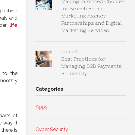
Making Informed Choices
for Search Engine
g behind
Marketing Agency
oals and
Partnerships and Digital
ider
life
Marketing Services
July 4, 2026
Best Practices for
Managing B2B Payments
l to the
Efficiently
smoothly
Categories
Apps
parts of
e way it
Cyber Security
there is