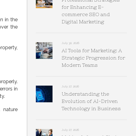
for Enhancing E-
commerce SEO and
n in the
Digital Marketing
over the
July 30, 2026
property,
AI Tools for Marketing: A
Strategic Progression for
Modern Teams
roperly.
July 27, 2026
rrors in
Understanding the
ty.
Evolution of AI-Driven
Technology in Business
t nature
July 27, 2026