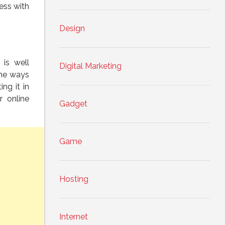
ess with
Design
 is well
Digital Marketing
the ways
ng it in
r online
Gadget
Game
Hosting
Internet