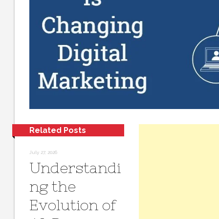
Related Posts
July 27, 2026
Understandi
ng the
Evolution of