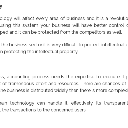
y
ogy will affect every area of business and it is a revolutio
 using this system your business will have better control 
oped and it can be protected from the competitors as well.
 the business sector it is very difficult to protect intellectual 
n protecting the intellectual property.
ess, accounting process needs the expertise to execute it p
t of tremendous effort and resources. There are chances of e
the business is distributed widely then there is more complexi
ain technology can handle it, effectively. Its transparen
all the transactions to the concerned users.