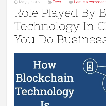
May 3, 2019
Tech
Leave a comment
Role Played By 
Technology In 
You Do Busines