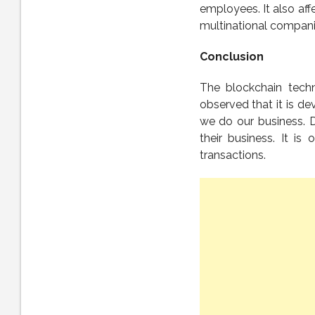
employees. It also aff
multinational compani
Conclusion
The blockchain techno
observed that it is de
we do our business. D
their business. It 
transactions.