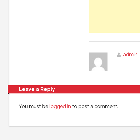
admin
Leave a Reply
You must be
logged in
to post a comment.