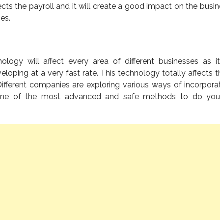
ects the payroll and it will create a good impact on the busin
es.
logy will affect every area of different businesses as it
veloping at a very fast rate. This technology totally affects 
ifferent companies are exploring various ways of incorporati
is one of the most advanced and safe methods to do you