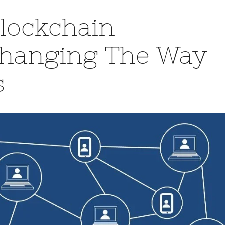
Blockchain
Changing The Way
s