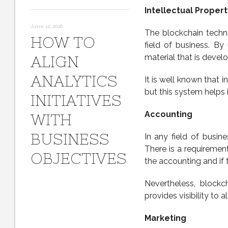
Intellectual Propert
June 12, 2026
The blockchain technol
HOW TO
field of business. By
material that is devel
ALIGN
ANALYTICS
It is well known that in
but this system helps i
INITIATIVES
Accounting
WITH
BUSINESS
In any field of busin
There is a requiremen
OBJECTIVES
the accounting and if 
Nevertheless, blockch
provides visibility to 
Marketing