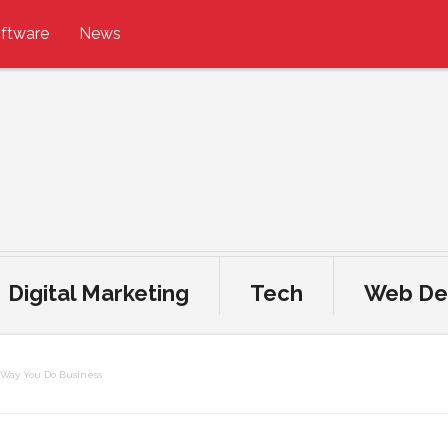
ftware
News
Digital Marketing
Tech
Web De
 Way You Do Business