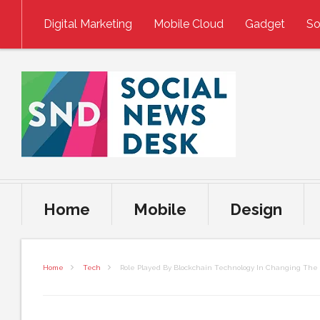
Skip to content
Digital Marketing
Mobile Cloud
Gadget
So
Home
Mobile
Design
Home
Tech
Role Played By Blockchain Technology In Changing The