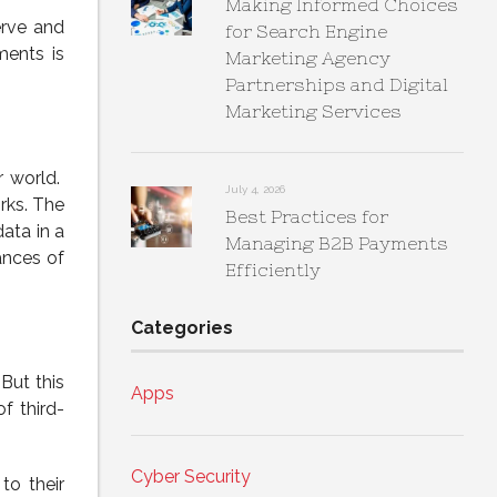
Making Informed Choices
erve and
for Search Engine
ments is
Marketing Agency
Partnerships and Digital
Marketing Services
r world.
July 4, 2026
rks. The
Best Practices for
data in a
Managing B2B Payments
ances of
Efficiently
Categories
But this
Apps
f third-
Cyber Security
to their