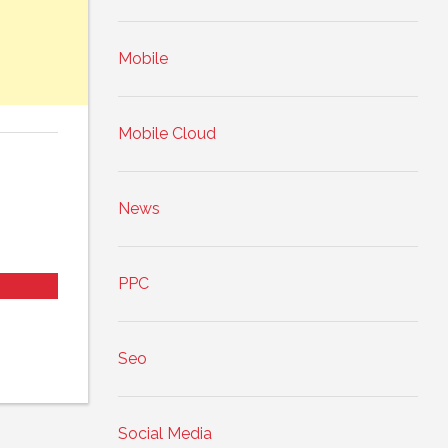
Mobile
Mobile Cloud
News
PPC
Seo
Social Media