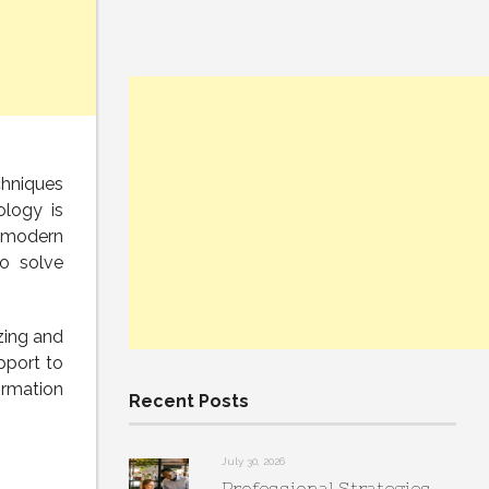
chniques
ology is
f modern
o solve
zing and
upport to
ormation
Recent Posts
July 30, 2026
Professional Strategies