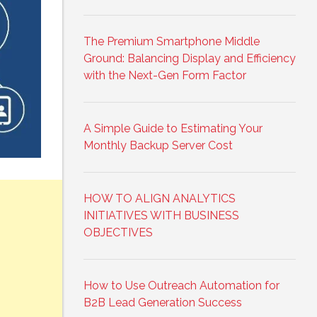
The Premium Smartphone Middle
Ground: Balancing Display and Efficiency
with the Next-Gen Form Factor
A Simple Guide to Estimating Your
Monthly Backup Server Cost
HOW TO ALIGN ANALYTICS
INITIATIVES WITH BUSINESS
OBJECTIVES
How to Use Outreach Automation for
B2B Lead Generation Success