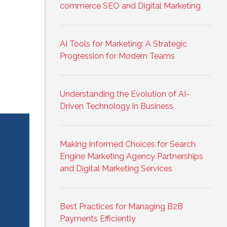
commerce SEO and Digital Marketing
AI Tools for Marketing: A Strategic
Progression for Modern Teams
Understanding the Evolution of AI-
Driven Technology in Business
Making Informed Choices for Search
Engine Marketing Agency Partnerships
and Digital Marketing Services
Best Practices for Managing B2B
Payments Efficiently