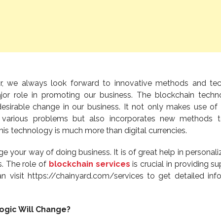
or, we always look forward to innovative methods and te
or role in promoting our business. The blockchain techn
 desirable change in our business. It not only makes use o
 various problems but also incorporates new methods t
his technology is much more than digital currencies.
 your way of doing business. It is of great help in personali
s. The role of
blockchain services
is crucial in providing s
n visit https://chainyard.com/services to get detailed inf
ogic Will Change?