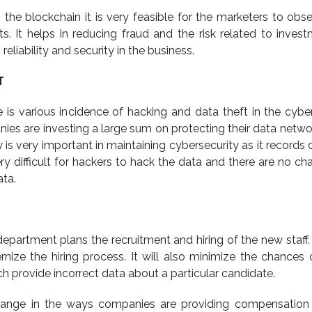
n the blockchain it is very feasible for the marketers to obs
ts. It helps in reducing fraud and the risk related to invest
reliability and security in the business.
T
e is various incidence of hacking and data theft in the cybe
s are investing a large sum on protecting their data netwo
 is very important in maintaining cybersecurity as it records 
ery difficult for hackers to hack the data and there are no ch
ta.
partment plans the recruitment and hiring of the new staff. 
nize the hiring process. It will also minimize the chances o
ch provide incorrect data about a particular candidate.
 change in the ways companies are providing compensation 