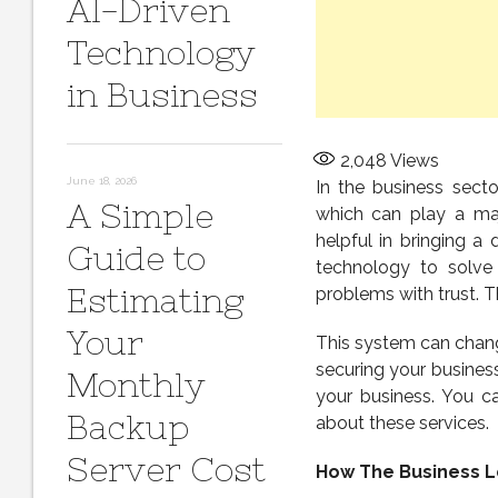
AI-Driven
Technology
in Business
2,048
Views
June 18, 2026
In the business sect
A Simple
which can play a maj
helpful in bringing a
Guide to
technology to solve
Estimating
problems with trust. T
Your
This system can change
securing your busines
Monthly
your business. You ca
Backup
about these services.
Server Cost
How The Business L