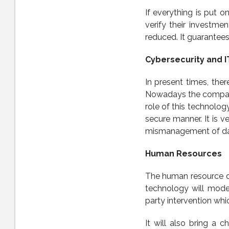
If everything is put o
verify their investmen
reduced. It guarantees 
Cybersecurity and I
In present times, ther
Nowadays the companie
role of this technology
secure manner. It is v
mismanagement of da
Human Resources
The human resource de
technology will moder
party intervention whi
It will also bring a