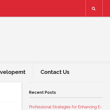
Search
velopemt
Contact Us
Recent Posts
Professional Strategies for Enhancing E-