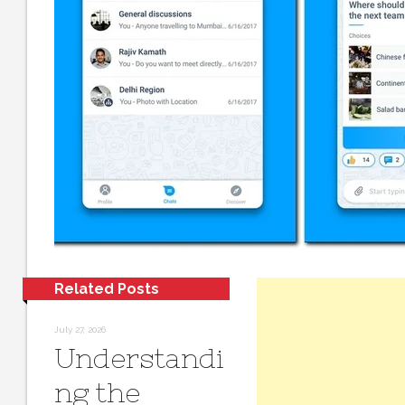
Related Posts
July 27, 2026
Understandi
ng the