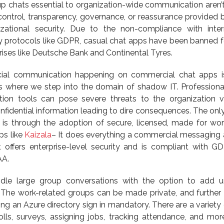
oup chats essential to organization-wide communication aren’t
 control, transparency, governance, or reassurance provided 
ational security. Due to the non-compliance with inter
y protocols like GDPR, casual chat apps have been banned fo
rises like Deutsche Bank and Continental Tyres.
icial communication happening on commercial chat apps i
is where we step into the domain of shadow IT. Professiona
on tools can pose severe threats to the organization v
nfidential information leading to dire consequences. The onl
 is through the adoption of secure, licensed, made for wor
ps like
Kaizala
– It does everything a commercial messaging
t offers enterprise-level security and is compliant with G
AA.
dle large group conversations with the option to add u
The work-related groups can be made private, and further 
 an Azure directory sign in mandatory. There are a variety o
polls, surveys, assigning jobs, tracking attendance, and mor