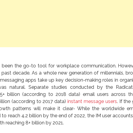
 been the go-to tool for workplace communication. Howeve
past decade. As a whole new generation of millennials, br
t messaging apps take up key decision-making roles in organi
was natural. Separate studies conducted by the Radicat
.5+ billion (according to 2018 data) email users across t
llion (according to 2017 data)
instant message users
. If the 
rowth patterns will make it clear- While the worldwide em
to reach 4.2 billion by the end of 2022, the IM user account
 reaching 8+ billion by 2021.