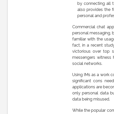
by connecting all 
also provides the 
personal and profes
Commercial chat appl
personal messaging, be
familiar with the usa
fact, in a recent st
victorious over top 
messengers witness 
social networks.
Using IMs as a work c
significant cons ne
applications are beco
only personal data bu
data being misused.
While the popular com