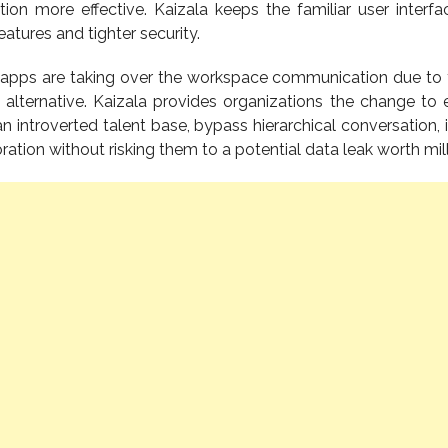
on more effective. Kaizala keeps the familiar user interfa
eatures and tighter security.
apps are taking over the workspace communication due to 
alternative. Kaizala provides organizations the change to
 an introverted talent base, bypass hierarchical conversation,
tion without risking them to a potential data leak worth mill