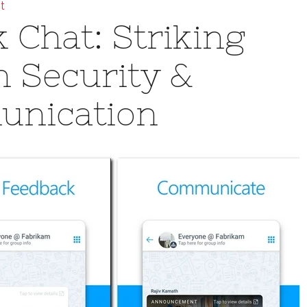
t
 Chat: Striking
 Security &
unication