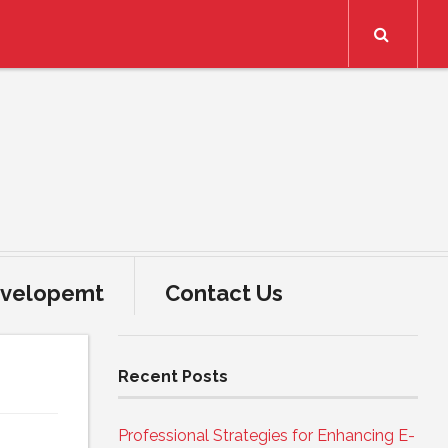
Search
velopemt
Contact Us
Recent Posts
Professional Strategies for Enhancing E-