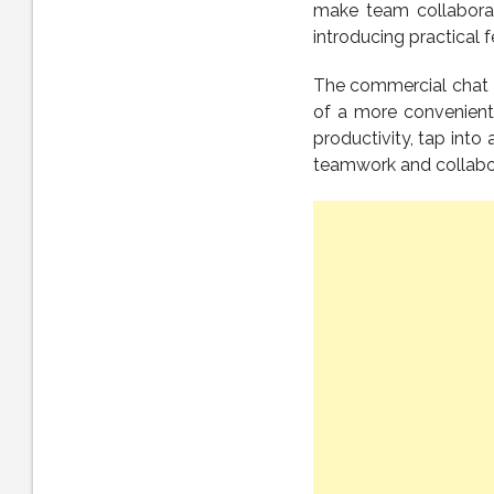
make team collaborati
introducing practical f
The commercial chat 
of a more convenient 
productivity, tap into
teamwork and collabora