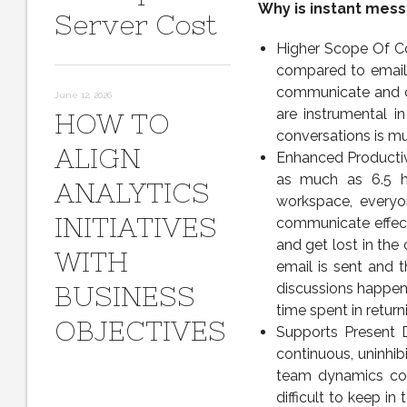
Why is instant mess
Server Cost
Higher Scope Of Co
compared to email
communicate and col
June 12, 2026
are instrumental i
HOW TO
conversations is mu
ALIGN
Enhanced Productiv
as much as 6.5 h
ANALYTICS
workspace, everyo
INITIATIVES
communicate effecti
and get lost in the
WITH
email is sent and t
discussions happen
BUSINESS
time spent in return
OBJECTIVES
Supports Present
continuous, uninhi
team dynamics com
difficult to keep i