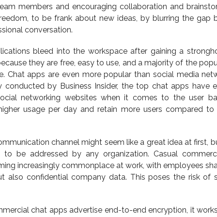
team members and encouraging collaboration and brainstor
freedom, to be frank about new ideas, by blurring the gap
sional conversation.
ications bleed into the workspace after gaining a strongh
cause they are free, easy to use, and a majority of the popul
ge. Chat apps are even more popular than social media netw
udy conducted by Business Insider, the top chat apps have
social networking websites when it comes to the user b
higher usage per day and retain more users compared to
ommunication channel might seem like a great idea at first, 
ed to be addressed by any organization. Casual commerc
ming increasingly commonplace at work, with employees sha
t also confidential company data. This poses the risk of s
mercial chat apps advertise end-to-end encryption, it works 