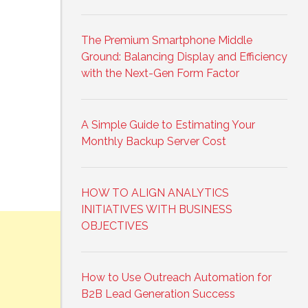
The Premium Smartphone Middle
Ground: Balancing Display and Efficiency
with the Next-Gen Form Factor
A Simple Guide to Estimating Your
Monthly Backup Server Cost
HOW TO ALIGN ANALYTICS
INITIATIVES WITH BUSINESS
OBJECTIVES
How to Use Outreach Automation for
B2B Lead Generation Success