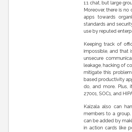
1:1 chat, but large gr
Moreover, there is no
apps towards organiz
standards and securit
use by reputed enterp
Keeping track of off
impossible, and that 
unsecure communicati
leakage, hacking of co
mitigate this problem
based productivity ap
do, and more. Plus, i
27001, SOC1, and HIP
Kaizala also can han
members to a group. 
can be added by making
in action cards like 