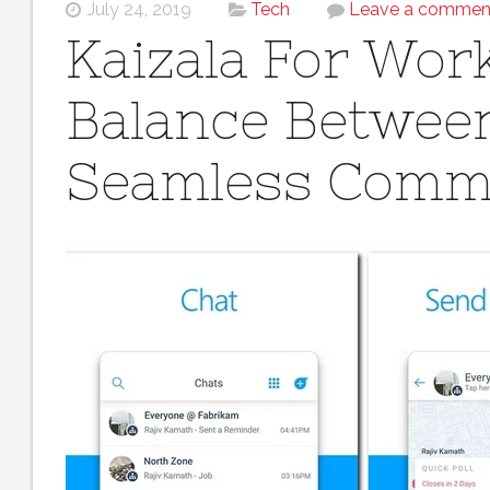
July 24, 2019
Tech
Leave a commen
Kaizala For Work
Balance Between
Seamless Comm