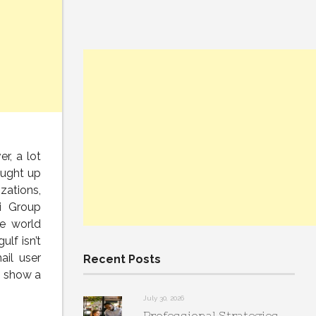
r, a lot
ought up
zations,
i Group
he world
gulf isn’t
ail user
Recent Posts
s show a
July 30, 2026
Professional Strategies