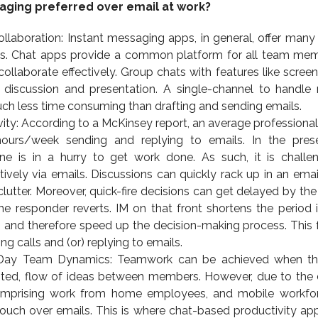
aging preferred over email at work?
llaboration: Instant messaging apps, in general, offer many
s. Chat apps provide a common platform for all team me
laborate effectively. Group chats with features like screen
n discussion and presentation. A single-channel to handle 
ch less time consuming than drafting and sending emails.
ity: According to a McKinsey report, an average professiona
ours/week sending and replying to emails. In the pres
ne is in a hurry to get work done. As such, it is challe
vely via emails. Discussions can quickly rack up in an emai
 clutter. Moreover, quick-fire decisions can get delayed by th
he responder reverts. IM on that front shortens the period 
 and therefore speed up the decision-making process. This 
ing calls and (or) replying to emails.
 Day Team Dynamics: Teamwork can be achieved when the
bited, flow of ideas between members. However, due to the d
prising work from home employees, and mobile workforce
n touch over emails. This is where chat-based productivity app