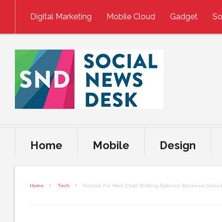
Skip to content
Digital Marketing
Mobile Cloud
Gadget
So
Home
Mobile
Design
Home
Tech
Kaizala For Work Chat: Striking Balance Between Secur