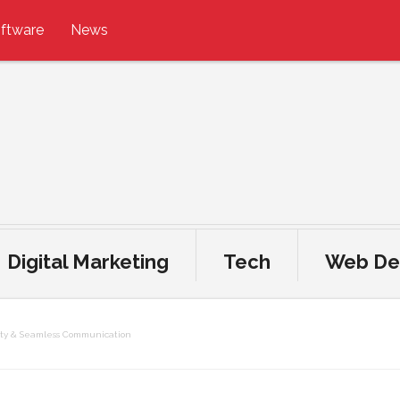
ftware
News
Digital Marketing
Tech
Web De
ity & Seamless Communication