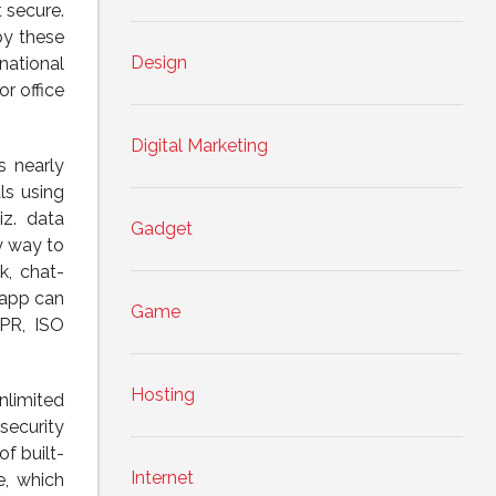
 secure.
by these
Design
national
r office
Digital Marketing
s nearly
ls using
iz. data
Gadget
y way to
k, chat-
 app can
Game
DPR, ISO
Hosting
nlimited
security
f built-
Internet
e, which