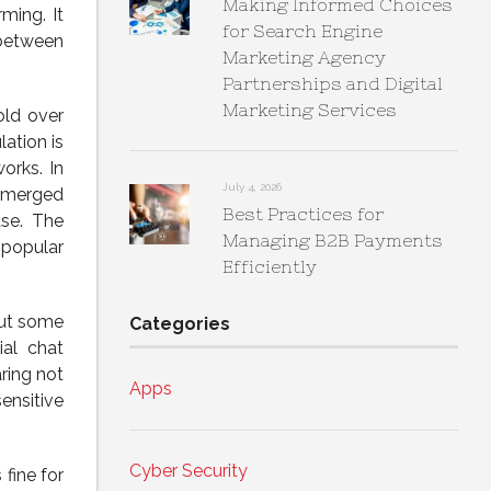
Making Informed Choices
ming. It
for Search Engine
 between
Marketing Agency
Partnerships and Digital
Marketing Services
old over
ation is
orks. In
July 4, 2026
 emerged
Best Practices for
ase. The
Managing B2B Payments
 popular
Efficiently
but some
Categories
ial chat
ring not
Apps
ensitive
Cyber Security
fine for