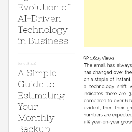
Evolution of
AI-Driven
Technology
in Business
1,615
Views
June 18, 2026
The email has always
A Simple
has changed over the 
on a staple of instan
Guide to
a technology shift 
Estimating
indicates there are 3
compared to over 6 bi
Your
evident, then their g
numbers are expected 
Monthly
9% year-on-year growth
Backup