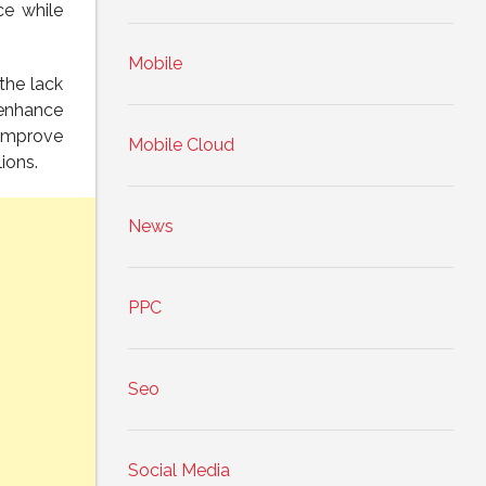
ce while
Mobile
the lack
 enhance
 improve
Mobile Cloud
ions.
News
PPC
Seo
Social Media