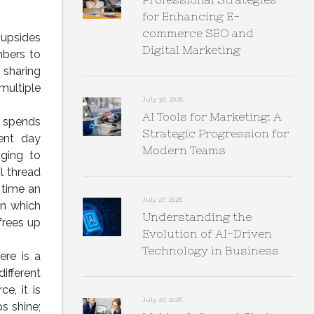
for Enhancing E-
commerce SEO and
 upsides
Digital Marketing
mbers to
 sharing
multiple
July 30, 2026
AI Tools for Marketing: A
l spends
Strategic Progression for
ent day
Modern Teams
nging to
l thread
e time an
July 27, 2026
in which
Understanding the
frees up
Evolution of AI-Driven
Technology in Business
re is a
ifferent
, it is
July 27, 2026
s shine;