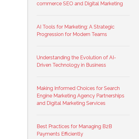
commerce SEO and Digital Marketing
AI Tools for Marketing: A Strategic
Progression for Modern Teams
Understanding the Evolution of AI-
Driven Technology in Business
Making Informed Choices for Search
Engine Marketing Agency Partnerships
and Digital Marketing Services
Best Practices for Managing B2B
Payments Efficiently