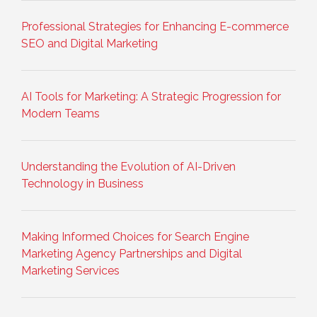
Professional Strategies for Enhancing E-commerce
SEO and Digital Marketing
AI Tools for Marketing: A Strategic Progression for
Modern Teams
Understanding the Evolution of AI-Driven
Technology in Business
Making Informed Choices for Search Engine
Marketing Agency Partnerships and Digital
Marketing Services