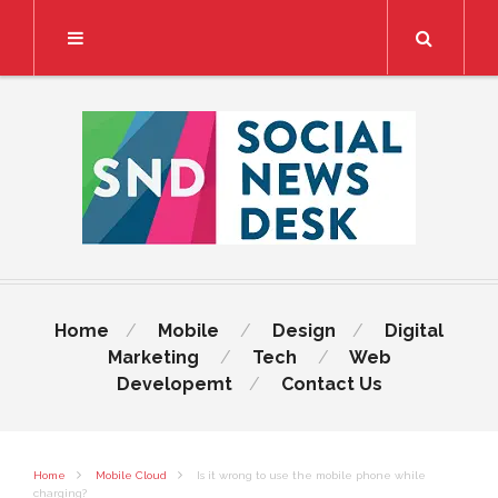
Search
Home
Mobile
Design
Digital
Marketing
Tech
Web
Developemt
Contact Us
Home
Mobile Cloud
Is it wrong to use the mobile phone while
charging?