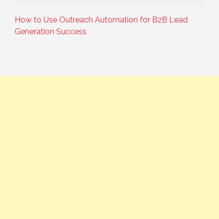
How to Use Outreach Automation for B2B Lead
Generation Success