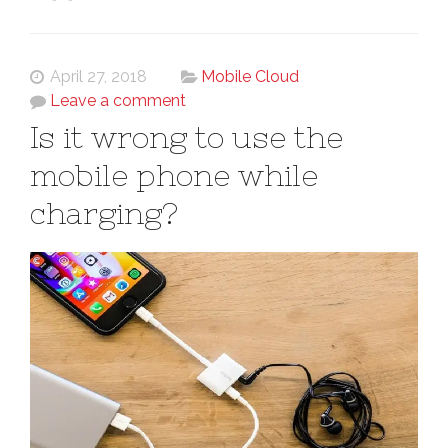
April 27, 2018
Mobile Cloud
Leave a comment
Is it wrong to use the
mobile phone while
charging?