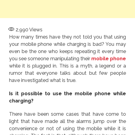
2,990
Views
How many times have they not told you that using
your mobile phone while charging is bad? You may
even be the one who keeps repeating it every time
you see someone manipulating their
mobile phone
while it is plugged in. This is a myth, a legend or a
rumor that everyone talks about but few people
have investigated what is true.
Is it possible to use the mobile phone while
charging?
There have been some cases that have come to
light that have made all the alarms jump over the
convenience or not of using the mobile while it is