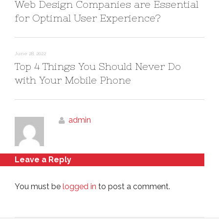
Web Design Companies are Essential
for Optimal User Experience?
June 28, 2022
Top 4 Things You Should Never Do
with Your Mobile Phone
admin
Leave a Reply
You must be
logged in
to post a comment.