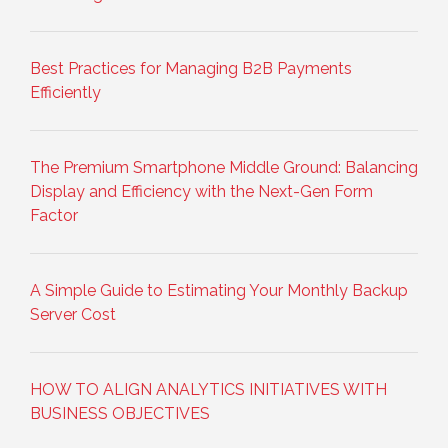
Best Practices for Managing B2B Payments
Efficiently
The Premium Smartphone Middle Ground: Balancing
Display and Efficiency with the Next-Gen Form
Factor
A Simple Guide to Estimating Your Monthly Backup
Server Cost
HOW TO ALIGN ANALYTICS INITIATIVES WITH
BUSINESS OBJECTIVES