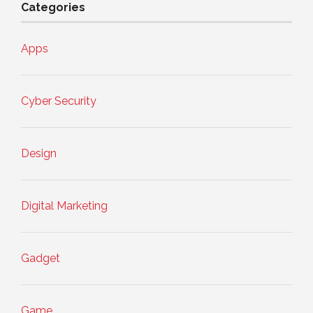
Categories
Apps
Cyber Security
Design
Digital Marketing
Gadget
Game