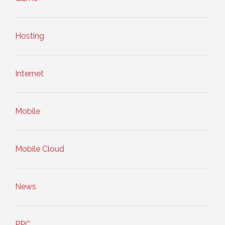
Hosting
Internet
Mobile
Mobile Cloud
News
PPC