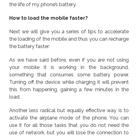
the life of my phone’s battery.
How to load the mobile faster?
Next we will give you a series of tips to accelerate
the loading of the mobile and thus you can recharge
the battery faster:
As we have said before, even if you are not using
your mobile it is working in the background,
something that consumes some battery power.
Turning off the device while charging it will prevent
this from happening, gaining a few minutes in the
load.
Another less radical but equally effective way is to
activate the airplane mode of the phone. You can
use it for all those tasks that you do not need the
use of network, but you will lose the connection to