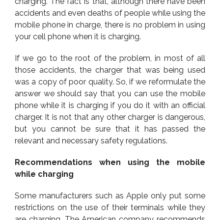
charging. The fact is that, although there have been
accidents and even deaths of people while using the
mobile phone in charge, there is no problem in using
your cell phone when it is charging.
If we go to the root of the problem, in most of all
those accidents, the charger that was being used
was a copy of poor quality. So, if we reformulate the
answer we should say that you can use the mobile
phone while it is charging if you do it with an official
charger. It is not that any other charger is dangerous,
but you cannot be sure that it has passed the
relevant and necessary safety regulations.
Recommendations when using the mobile
while charging
Some manufacturers such as Apple only put some
restrictions on the use of their terminals while they
are charging. The American company recommends