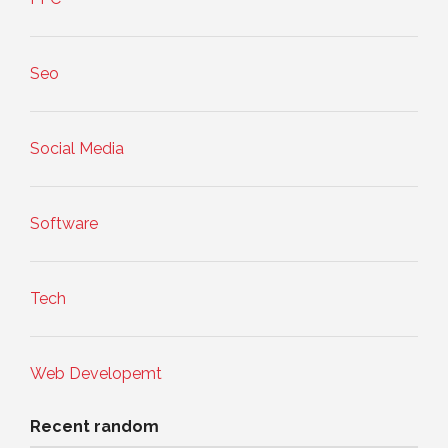
Seo
Social Media
Software
Tech
Web Developemt
Recent random