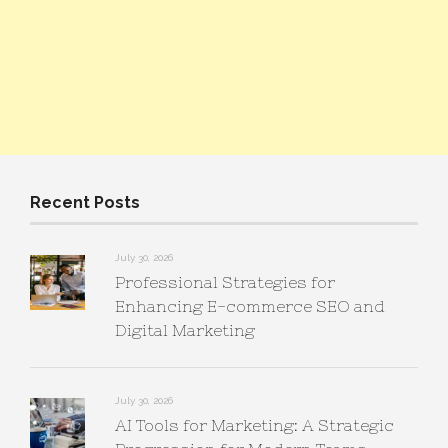
Recent Posts
July 30, 2026
Professional Strategies for
Enhancing E-commerce SEO and
Digital Marketing
July 30, 2026
AI Tools for Marketing: A Strategic