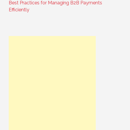
Best Practices for Managing B2B Payments
Efficiently