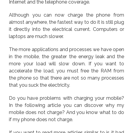
Internet and the telephone coverage.
Although you can now charge the phone from
almost anywhere, the fastest way to do it is still plug
it directly into the electrical current. Computers or
laptops are much slower.
The more applications and processes we have open
in the mobile, the greater the energy leak and the
more your load will slow down. If you want to
accelerate the load, you must free the RAM from
the phone so that there are not so many processes
that you suck the electricity.
Do you have problems with charging your mobile?
In the following article you can discover why my
mobile does not charge? And you know what to do
if my phone does not charge.
If you want to read more articles similar to is it bad