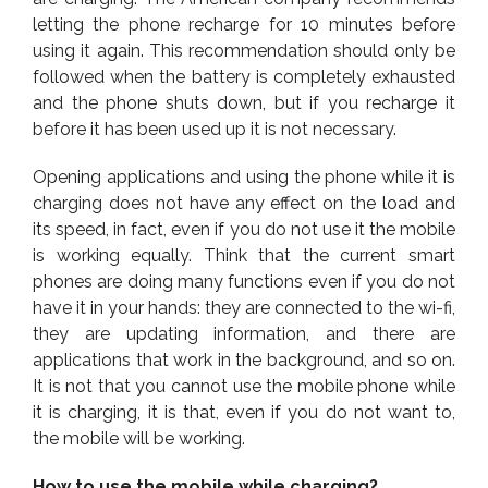
letting the phone recharge for 10 minutes before
using it again. This recommendation should only be
followed when the battery is completely exhausted
and the phone shuts down, but if you recharge it
before it has been used up it is not necessary.
Opening applications and using the phone while it is
charging does not have any effect on the load and
its speed, in fact, even if you do not use it the mobile
is working equally. Think that the current smart
phones are doing many functions even if you do not
have it in your hands: they are connected to the wi-fi,
they are updating information, and there are
applications that work in the background, and so on.
It is not that you cannot use the mobile phone while
it is charging, it is that, even if you do not want to,
the mobile will be working.
How to use the mobile while charging?