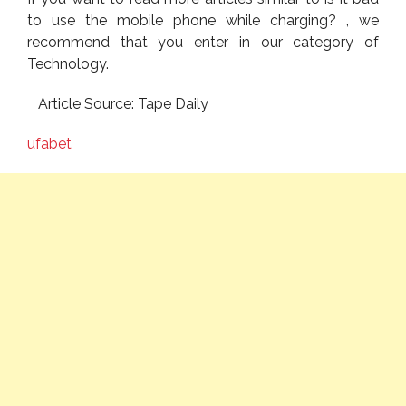
to use the mobile phone while charging? , we
recommend that you enter in our category of
Technology.
Article Source: Tape Daily
ufabet