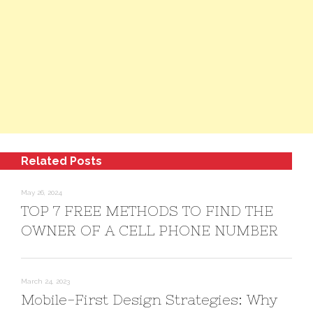
Related Posts
May 26, 2024
TOP 7 FREE METHODS TO FIND THE
OWNER OF A CELL PHONE NUMBER
March 24, 2023
Mobile-First Design Strategies: Why