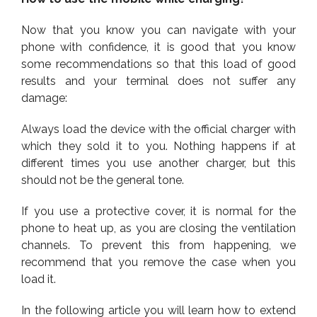
Now that you know you can navigate with your
phone with confidence, it is good that you know
some recommendations so that this load of good
results and your terminal does not suffer any
damage:
Always load the device with the official charger with
which they sold it to you. Nothing happens if at
different times you use another charger, but this
should not be the general tone.
If you use a protective cover, it is normal for the
phone to heat up, as you are closing the ventilation
channels. To prevent this from happening, we
recommend that you remove the case when you
load it.
In the following article you will learn how to extend