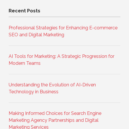
Recent Posts
Professional Strategies for Enhancing E-commerce
SEO and Digital Marketing
AI Tools for Marketing: A Strategic Progression for
Modern Teams
Understanding the Evolution of AI-Driven
Technology in Business
Making Informed Choices for Search Engine
Marketing Agency Partnerships and Digital
Marketing Services