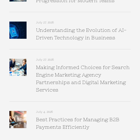
Progression for Modern Teams
July 27, 2026
Understanding the Evolution of AI-
Driven Technology in Business
July 27, 2026
Making Informed Choices for Search
Engine Marketing Agency
Partnerships and Digital Marketing
Services
July 4, 2026
Best Practices for Managing B2B
Payments Efficiently