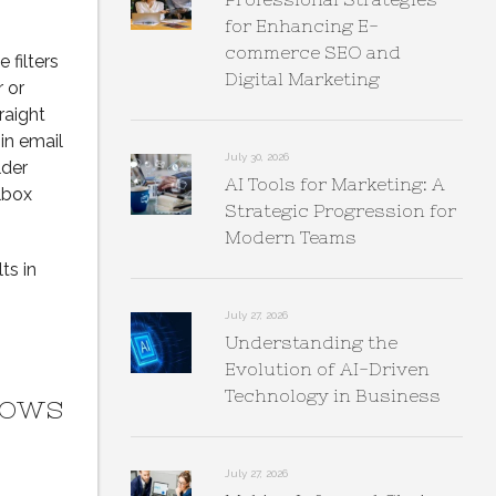
for Enhancing E-
commerce SEO and
 filters
Digital Marketing
 or
raight
in email
July 30, 2026
lder
AI Tools for Marketing: A
lbox
Strategic Progression for
Modern Teams
ts in
July 27, 2026
Understanding the
Evolution of AI-Driven
Technology in Business
dows
July 27, 2026