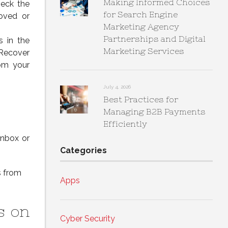
Making Informed Choices
heck the
for Search Engine
oved or
Marketing Agency
Partnerships and Digital
s in the
Marketing Services
“Recover
rom your
July 4, 2026
Best Practices for
Managing B2B Payments
Efficiently
Inbox or
Categories
s from
Apps
s on
Cyber Security