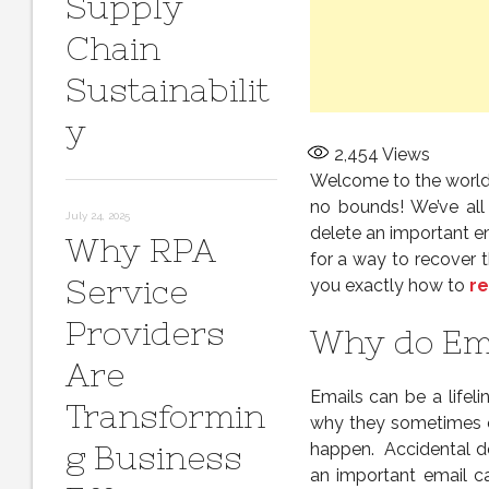
Supply
Chain
Sustainabilit
y
2,454
Views
Welcome to the world
no bounds! We’ve all
July 24, 2025
delete an important em
Why RPA
for a way to recover t
Service
you exactly how to
re
Providers
Why do Ema
Are
Emails can be a lifeli
Transformin
why they sometimes e
g Business
happen. Accidental de
an important email ca