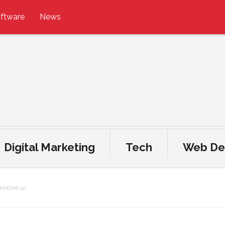
ftware
News
Digital Marketing
Tech
Web De
NDOWS 11?