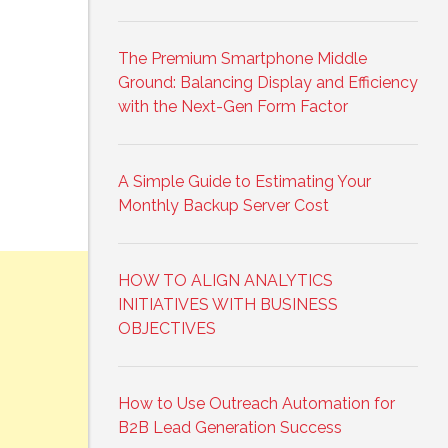
The Premium Smartphone Middle
Ground: Balancing Display and Efficiency
with the Next-Gen Form Factor
A Simple Guide to Estimating Your
Monthly Backup Server Cost
HOW TO ALIGN ANALYTICS
INITIATIVES WITH BUSINESS
OBJECTIVES
How to Use Outreach Automation for
B2B Lead Generation Success