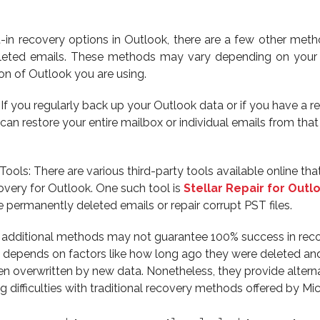
lt-in recovery options in Outlook, there are a few other met
eleted emails. These methods may vary depending on your 
ion of Outlook you are using.
f you regularly back up your Outlook data or if you have a r
can restore your entire mailbox or individual emails from tha
ools: There are various third-party tools available online tha
covery for Outlook. One such tool is
Stellar Repair for Outl
e permanently deleted emails or repair corrupt PST files.
additional methods may not guarantee 100% success in reco
it depends on factors like how long ago they were deleted an
n overwritten by new data. Nonetheless, they provide altern
g difficulties with traditional recovery methods offered by Mic