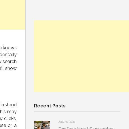
on knows
dentally
y search
’ll show
derstand
Recent Posts
this may
 clicks,
July 30, 2026
use or a
Professional Strategies