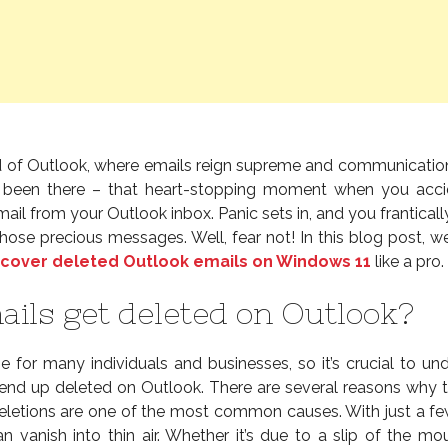
 of Outlook, where emails reign supreme and communicati
 been there – that heart-stopping moment when you acci
ail from your Outlook inbox. Panic sets in, and you franticall
hose precious messages. Well, fear not! In this blog post, we
cover deleted Outlook emails on Windows 11
like a pro.
ils get deleted on Outlook?
ne for many individuals and businesses, so it’s crucial to un
nd up deleted on Outlook. There are several reasons why 
letions are one of the most common causes. With just a few
n vanish into thin air. Whether it’s due to a slip of the mo