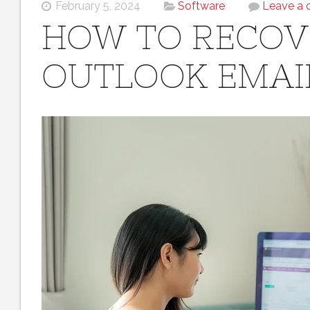
February 5, 2024
Software
Leave a
HOW TO RECOV
OUTLOOK EMAI