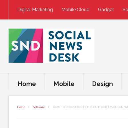
Skip to content
Digital Marketing
Mobile Cloud
Gadget
So
Home
Mobile
Design
Home
Software
HOW TO RECOVER DELETED OUTLOOK EMAILS ON WI