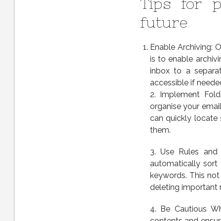
Tips for p
future
Enable Archiving: O
is to enable archi
inbox to a separat
accessible if neede
2. Implement Fold
organise your email
can quickly locate
them.
3. Use Rules and F
automatically sort
keywords. This not 
deleting important
4. Be Cautious Wh
contents and ensure