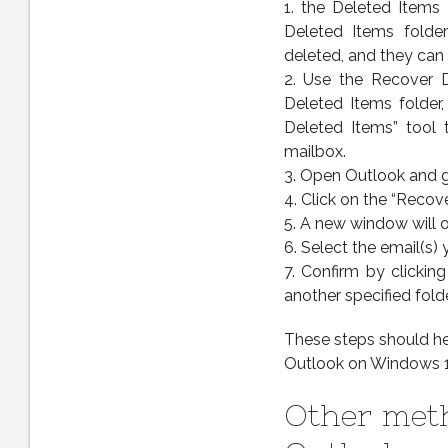
1. the Deleted Items 
Deleted Items folde
deleted, and they can s
2. Use the Recover D
Deleted Items folder
Deleted Items” tool 
mailbox.
3. Open Outlook and g
4. Click on the “Recov
5. A new window will o
6. Select the email(s)
7. Confirm by clickin
another specified folde
These steps should he
Outlook on Windows 1
Other meth