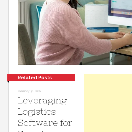
Related Posts
January 30, 2026
Leveraging
Logistics
Software for