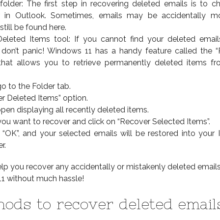
folder: The first step in recovering deleted emails is to c
r in Outlook. Sometimes, emails may be accidentally m
till be found here.
eleted Items tool: If you cannot find your deleted email
, don’t panic! Windows 11 has a handy feature called the 
that allows you to retrieve permanently deleted items f
o to the Folder tab.
er Deleted Items” option.
pen displaying all recently deleted items.
 you want to recover and click on “Recover Selected Items”.
g “OK”, and your selected emails will be restored into your 
r.
lp you recover any accidentally or mistakenly deleted email
1 without much hassle!
ods to recover deleted email