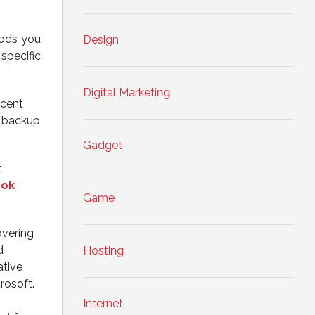
hods you
Design
specific
Digital Marketing
ecent
t backup
Gadget
t
ook
Game
vering
d
Hosting
ative
rosoft.
Internet