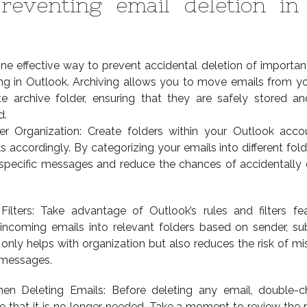
reventing email deletion in
ne effective way to prevent accidental deletion of importan
ving in Outlook. Archiving allows you to move emails from y
e archive folder, ensuring that they are safely stored an
d.
er Organization: Create folders within your Outlook acc
s accordingly. By categorizing your emails into different fold
 specific messages and reduce the chances of accidentally 
ilters: Take advantage of Outlook’s rules and filters fe
 incoming emails into relevant folders based on sender, sub
only helps with organization but also reduces the risk of mi
 messages.
en Deleting Emails: Before deleting any email, double-c
 that it is no longer needed. Take a moment to review the r