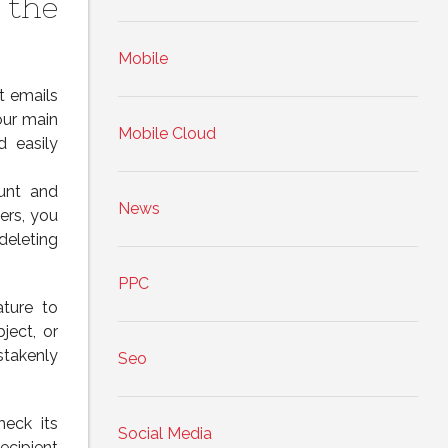
 the
Mobile
t emails
our main
Mobile Cloud
d easily
ount and
News
ers, you
deleting
PPC
ature to
ject, or
stakenly
Seo
heck its
Social Media
ecipient