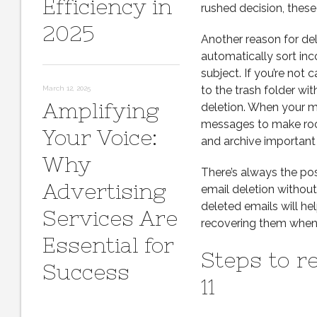
Efficiency in
rushed decision, these
2025
Another reason for dele
automatically sort inc
subject. If you’re not 
to the trash folder wi
March 12, 2025
Amplifying
deletion. When your ma
messages to make room 
Your Voice:
and archive important 
Why
There’s always the poss
Advertising
email deletion withou
deleted emails will he
Services Are
recovering them when
Essential for
Steps to r
Success
11