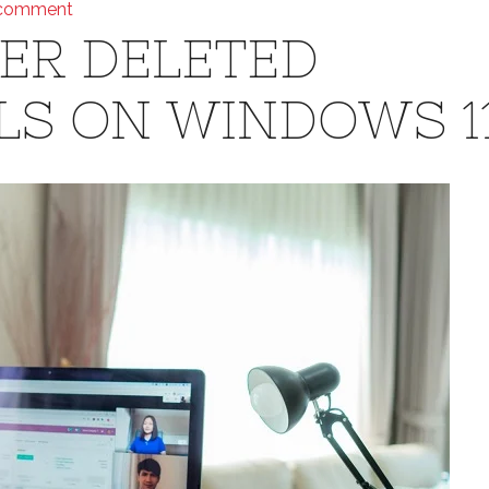
 comment
ER DELETED
LS ON WINDOWS 1