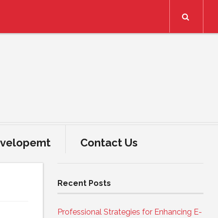
Search
velopemt
Contact Us
Recent Posts
Professional Strategies for Enhancing E-