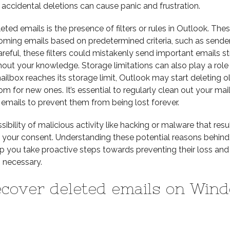
 accidental deletions can cause panic and frustration.
ted emails is the presence of filters or rules in Outlook. These
oming emails based on predetermined criteria, such as sender
careful, these filters could mistakenly send important emails st
thout your knowledge. Storage limitations can also play a role 
ilbox reaches its storage limit, Outlook may start deleting o
for new ones. It’s essential to regularly clean out your mai
emails to prevent them from being lost forever.
ibility of malicious activity like hacking or malware that resul
t your consent. Understanding these potential reasons behind
lp you take proactive steps towards preventing their loss and
 necessary.
ecover deleted emails on Win