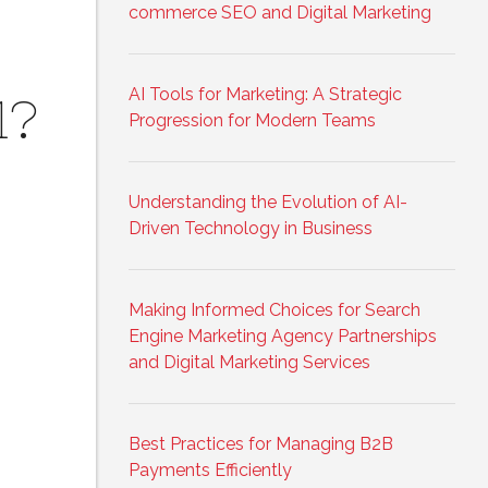
commerce SEO and Digital Marketing
AI Tools for Marketing: A Strategic
1?
Progression for Modern Teams
Understanding the Evolution of AI-
Driven Technology in Business
Making Informed Choices for Search
Engine Marketing Agency Partnerships
and Digital Marketing Services
Best Practices for Managing B2B
Payments Efficiently