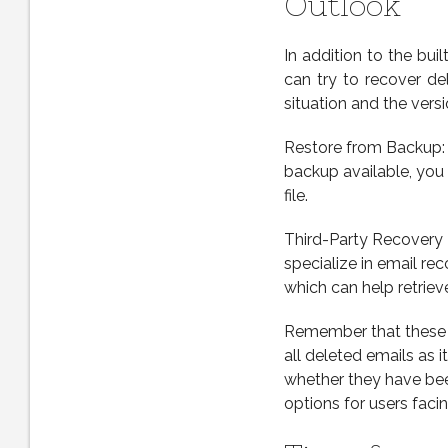
Outlook
In addition to the bui
can try to recover d
situation and the vers
Restore from Backup: I
backup available, you 
file.
Third-Party Recovery T
specialize in email re
which can help retriev
Remember that these 
all deleted emails as 
whether they have bee
options for users facin