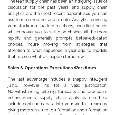
The lean supply chain has been an intriguing issue of
discussion for the past years, and supply chain
analytics are the most recent apparatuses you can
use to run smoother and nimbler. Analytics covering
your stockroom, partner reactions, and client needs
will empower you to settle on choices all the more
rapidly and generally prompts better-educated
choices. You’re moving from strategies that
attention to what happened a year ago to models
that foresee what will happen tomorrow.
Sales & Operations Executions Workflows
The last advantage includes a snappy intelligent
jump, however, it’s for a valid justification.
Notwithstanding offering forecasts and procedure
enhancements, supply chain analytics can help
include continuous data into your worth stream by
giving more structure to information and information