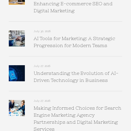
Enhancing E-commerce SEO and
Digital Marketing
July 30, 2026
AI Tools for Marketing: A Strategic
Progression for Modern Teams
July 27, 2026
Understanding the Evolution of AI-
Driven Technology in Business
July 27, 2026
Making Informed Choices for Search
Engine Marketing Agency
Partnerships and Digital Marketing
Services