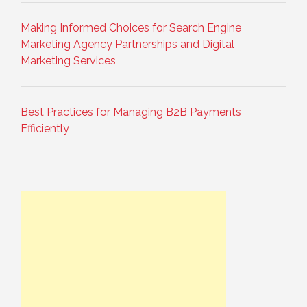
Making Informed Choices for Search Engine
Marketing Agency Partnerships and Digital
Marketing Services
Best Practices for Managing B2B Payments
Efficiently