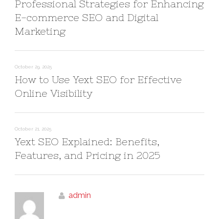
Professional Strategies for Enhancing
E-commerce SEO and Digital
Marketing
October 29, 2025
How to Use Yext SEO for Effective
Online Visibility
October 21, 2025
Yext SEO Explained: Benefits,
Features, and Pricing in 2025
admin