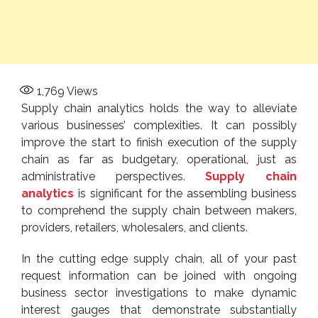
1,769
Views
Supply chain analytics holds the way to alleviate
various businesses’ complexities. It can possibly
improve the start to finish execution of the supply
chain as far as budgetary, operational, just as
administrative perspectives.
Supply chain
analytics
is significant for the assembling business
to comprehend the supply chain between makers,
providers, retailers, wholesalers, and clients.
In the cutting edge supply chain, all of your past
request information can be joined with ongoing
business sector investigations to make dynamic
interest gauges that demonstrate substantially