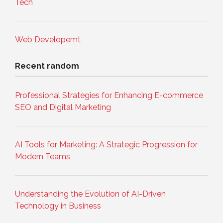
Tech
Web Developemt
Recent random
Professional Strategies for Enhancing E-commerce
SEO and Digital Marketing
AI Tools for Marketing: A Strategic Progression for
Modern Teams
Understanding the Evolution of AI-Driven
Technology in Business