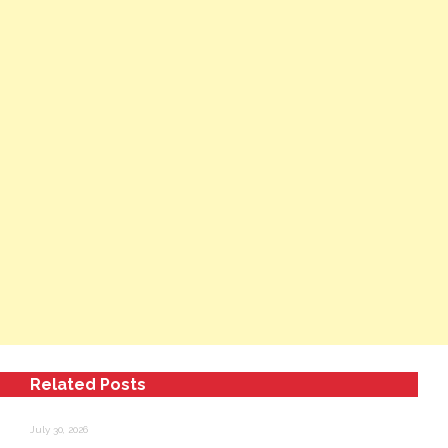
Related Posts
July 30, 2026