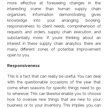
more effective at foreseeing changes in the
interesting scene than human supply chain
organizers. Information demonstrating gives
knowledge into your arranging, booking,
responsiveness to client needs, comprehension of
requests and orders, supply chain execution, and
substantially more. If you’re thinking about an
interest in these supply chain analytics, there are
many different zones of potential improvement
open to you.
Responsiveness
This is a fact that can really be useful. You can deal
with the questionable occasions of the year that
come when seasons for specific things need to go
to wherever. This can likewise enable you to choose
how to oversee new things that are new to your
business or to your inventory. This implies you can