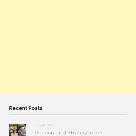
Recent Posts
July 30, 2026
Professional Strategies for