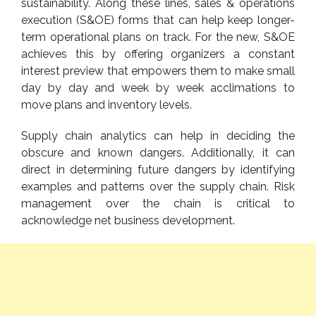
sustainability. Along these lines, sales & operations
execution (S&OE) forms that can help keep longer-
term operational plans on track. For the new, S&OE
achieves this by offering organizers a constant
interest preview that empowers them to make small
day by day and week by week acclimations to
move plans and inventory levels.
Supply chain analytics can help in deciding the
obscure and known dangers. Additionally, it can
direct in determining future dangers by identifying
examples and patterns over the supply chain. Risk
management over the chain is critical to
acknowledge net business development.