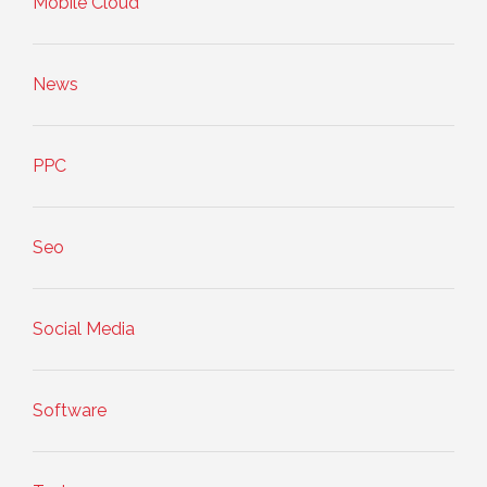
Mobile Cloud
News
PPC
Seo
Social Media
Software