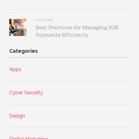
July 4, 2026
Best Practices for Managing B2B
Payments Efficiently
Categories
Apps
Cyber Security
Design