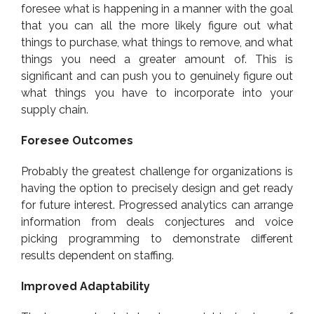
foresee what is happening in a manner with the goal
that you can all the more likely figure out what
things to purchase, what things to remove, and what
things you need a greater amount of. This is
significant and can push you to genuinely figure out
what things you have to incorporate into your
supply chain.
Foresee Outcomes
Probably the greatest challenge for organizations is
having the option to precisely design and get ready
for future interest. Progressed analytics can arrange
information from deals conjectures and voice
picking programming to demonstrate different
results dependent on staffing.
Improved Adaptability