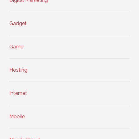
Digital Marketing
Gadget
Game
Hosting
Internet
Mobile