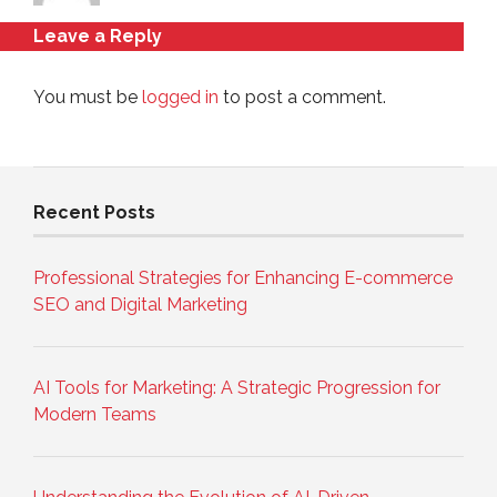
Leave a Reply
You must be
logged in
to post a comment.
Recent Posts
Professional Strategies for Enhancing E-commerce
SEO and Digital Marketing
AI Tools for Marketing: A Strategic Progression for
Modern Teams