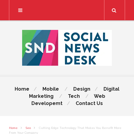
Search
Home
Mobile
Design
Digital
Marketing
Tech
Web
Developemt
Contact Us
Home
Seo
Cutting Edge Technology That Makes You Benefit More
From Your Company