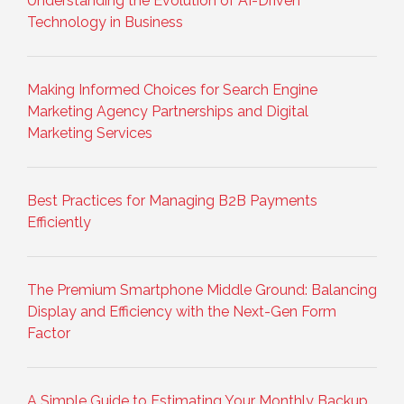
Understanding the Evolution of AI-Driven
Technology in Business
Making Informed Choices for Search Engine
Marketing Agency Partnerships and Digital
Marketing Services
Best Practices for Managing B2B Payments
Efficiently
The Premium Smartphone Middle Ground: Balancing
Display and Efficiency with the Next-Gen Form
Factor
A Simple Guide to Estimating Your Monthly Backup