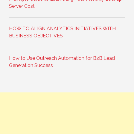
Server Cost
HOW TO ALIGN ANALYTICS INITIATIVES WITH
BUSINESS OBJECTIVES
How to Use Outreach Automation for B2B Lead
Generation Success