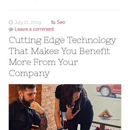
July 21, 2019
Seo
Leave a comment
Cutting Edge Technology
That Makes You Benefit
More From Your
Company