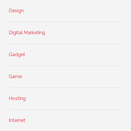
Design
Digital Marketing
Gadget
Game
Hosting
Internet