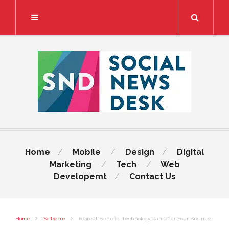
Search
Home
Mobile
Design
Digital
Marketing
Tech
Web
Developemt
Contact Us
Home
Software
6 Great Benefits Technology Can Offer Your Business