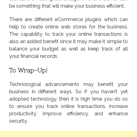
be something that will make your business efficient.
There are different eCommerce plugins which can
help to create online web stores for the business.
The capability to track your online transactions is
also an added benefit since it may make it simple to
balance your budget as well as keep track of all
your financial records.
To Wrap-Up!
Technological advancements may benefit your
business in different ways. So if you haven’t yet
adopted technology, then it is high time you do so
to ensure you track online transactions, increase
productivity, improve efficiency, and enhance
security.