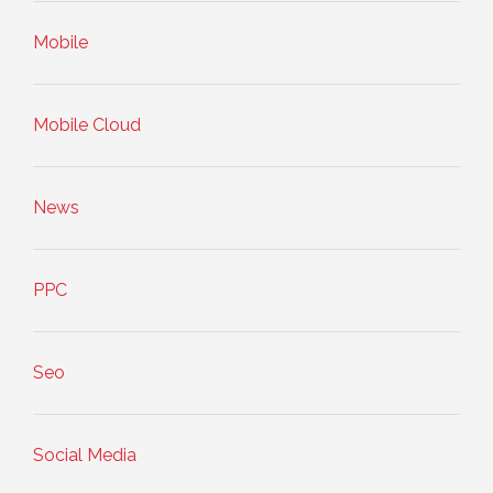
Mobile
Mobile Cloud
News
PPC
Seo
Social Media