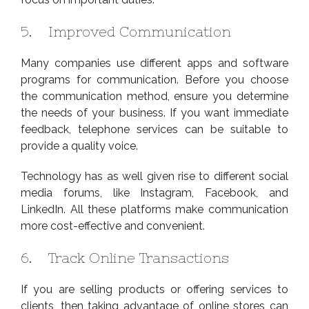
5. Improved Communication
Many companies use different apps and software
programs for communication. Before you choose
the communication method, ensure you determine
the needs of your business. If you want immediate
feedback, telephone services can be suitable to
provide a quality voice.
Technology has as well given rise to different social
media forums, like Instagram, Facebook, and
LinkedIn. All these platforms make communication
more cost-effective and convenient.
6. Track Online Transactions
If you are selling products or offering services to
clients, then taking advantage of online stores can