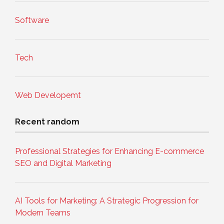
Software
Tech
Web Developemt
Recent random
Professional Strategies for Enhancing E-commerce
SEO and Digital Marketing
AI Tools for Marketing: A Strategic Progression for
Modern Teams