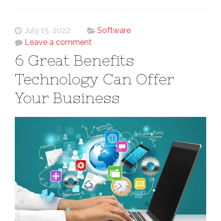
July 15, 2022
Software
Leave a comment
6 Great Benefits
Technology Can Offer
Your Business