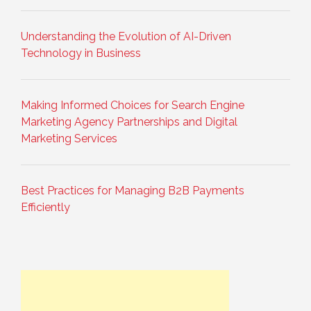
Understanding the Evolution of AI-Driven
Technology in Business
Making Informed Choices for Search Engine
Marketing Agency Partnerships and Digital
Marketing Services
Best Practices for Managing B2B Payments
Efficiently