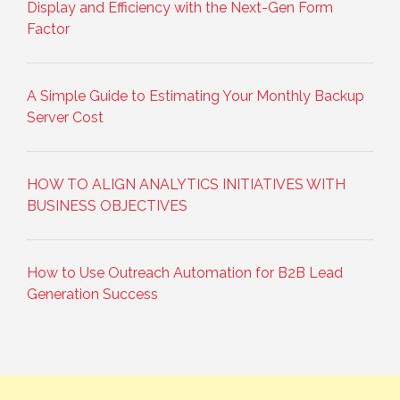
Display and Efficiency with the Next-Gen Form
Factor
A Simple Guide to Estimating Your Monthly Backup
Server Cost
HOW TO ALIGN ANALYTICS INITIATIVES WITH
BUSINESS OBJECTIVES
How to Use Outreach Automation for B2B Lead
Generation Success