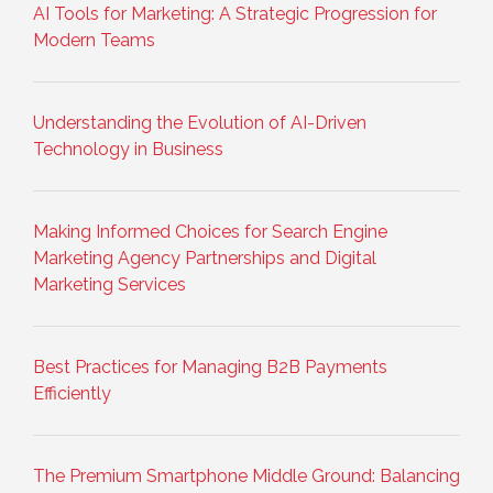
AI Tools for Marketing: A Strategic Progression for
Modern Teams
Understanding the Evolution of AI-Driven
Technology in Business
Making Informed Choices for Search Engine
Marketing Agency Partnerships and Digital
Marketing Services
Best Practices for Managing B2B Payments
Efficiently
The Premium Smartphone Middle Ground: Balancing