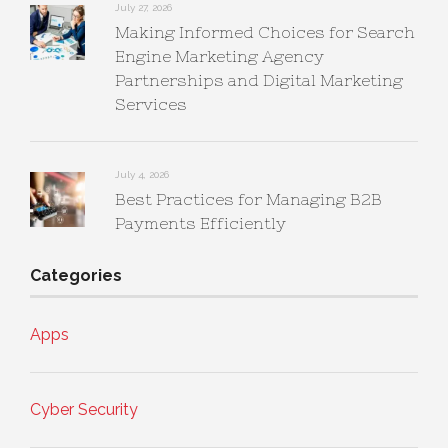
July 27, 2026
Making Informed Choices for Search
Engine Marketing Agency
Partnerships and Digital Marketing
Services
July 4, 2026
Best Practices for Managing B2B
Payments Efficiently
Categories
Apps
Cyber Security