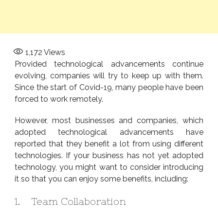
1,172
Views
Provided technological advancements continue
evolving, companies will try to keep up with them.
Since the start of Covid-19, many people have been
forced to work remotely.
However, most businesses and companies, which
adopted technological advancements have
reported that they benefit a lot from using different
technologies. If your business has not yet adopted
technology, you might want to consider introducing
it so that you can enjoy some benefits, including:
1. Team Collaboration