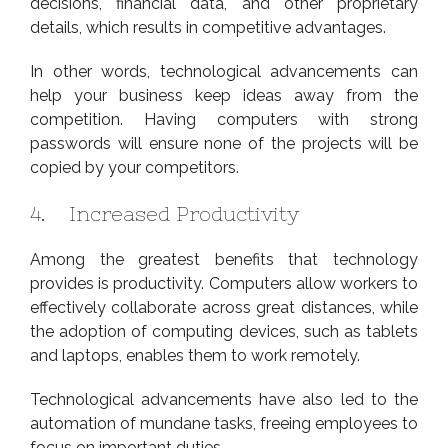
decisions, financial data, and other proprietary
details, which results in competitive advantages.
In other words, technological advancements can
help your business keep ideas away from the
competition. Having computers with strong
passwords will ensure none of the projects will be
copied by your competitors.
4. Increased Productivity
Among the greatest benefits that technology
provides is productivity. Computers allow workers to
effectively collaborate across great distances, while
the adoption of computing devices, such as tablets
and laptops, enables them to work remotely.
Technological advancements have also led to the
automation of mundane tasks, freeing employees to
focus on important duties.