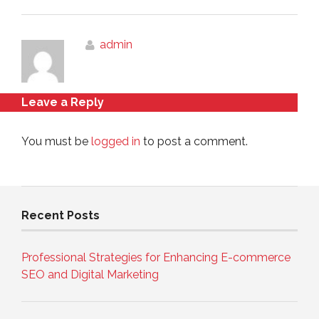
admin
Leave a Reply
You must be
logged in
to post a comment.
Recent Posts
Professional Strategies for Enhancing E-commerce
SEO and Digital Marketing