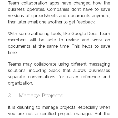
Team collaboration apps have changed how the
business operates. Companies don’t have to save
versions of spreadsheets and documents anymore,
then later email one another to get feedback.
With some authoring tools, like Google Docs, team
members will be able to review and work on
documents at the same time. This helps to save
time.
Teams may collaborate using different messaging
solutions, including Slack that allows businesses
separate conversations for easier reference and
organization.
2. Manage Projects
It is daunting to manage projects, especially when
you are not a certified project manager. But the