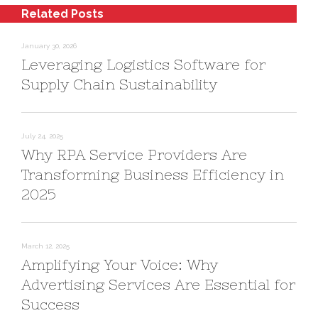
Related Posts
January 30, 2026
Leveraging Logistics Software for
Supply Chain Sustainability
July 24, 2025
Why RPA Service Providers Are
Transforming Business Efficiency in
2025
March 12, 2025
Amplifying Your Voice: Why
Advertising Services Are Essential for
Success