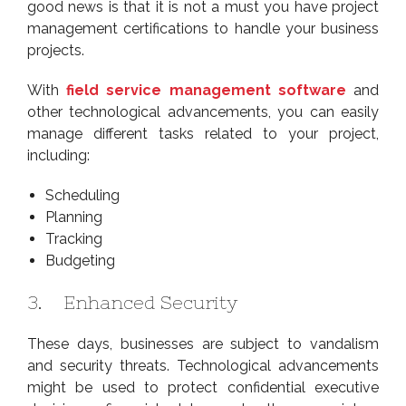
good news is that it is not a must you have project
management certifications to handle your business
projects.
With
field service management software
and
other technological advancements, you can easily
manage different tasks related to your project,
including:
Scheduling
Planning
Tracking
Budgeting
3. Enhanced Security
These days, businesses are subject to vandalism
and security threats. Technological advancements
might be used to protect confidential executive