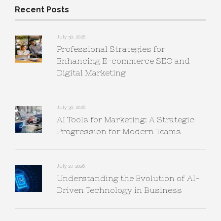
Recent Posts
July 30, 2026
Professional Strategies for
Enhancing E-commerce SEO and
Digital Marketing
July 30, 2026
AI Tools for Marketing: A Strategic
Progression for Modern Teams
July 27, 2026
Understanding the Evolution of AI-
Driven Technology in Business