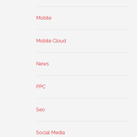
Mobile
Mobile Cloud
News
PPC
Seo
Social Media