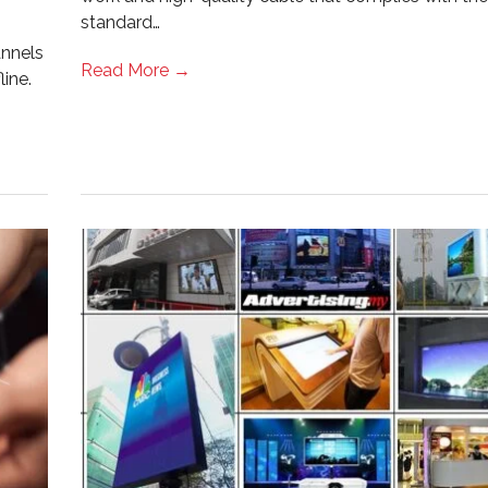
standard…
annels
Read More →
ine.