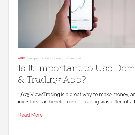
APPS
/
August 12, 2022
/
Leave a comment
Is It Important to Use Dem
& Trading App?
1,675 ViewsTrading is a great way to make money, a
investors can benefit from it. Trading was different a
Read More →