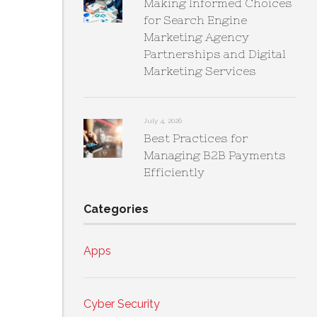
Making Informed Choices
for Search Engine
Marketing Agency
Partnerships and Digital
Marketing Services
July 4, 2026
Best Practices for
Managing B2B Payments
Efficiently
Categories
Apps
Cyber Security