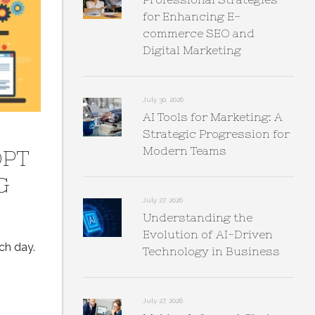
for Enhancing E-
commerce SEO and
Digital Marketing
July 30, 2026
AI Tools for Marketing: A
Strategic Progression for
Modern Teams
OPT
G
July 27, 2026
Understanding the
Evolution of AI-Driven
ch day.
Technology in Business
July 27, 2026