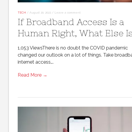
TECH
/
August 20, 2022
/
Leave a comment
If Broadband Access Is a
Human Right, What Else I
1,053 ViewsThere is no doubt the COVID pandemic
changed our outlook on a lot of things. Take broad
internet access….
Read More →