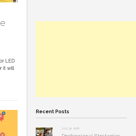
se
oor LED
it will
Recent Posts
July 30, 2026
Professional Strategies