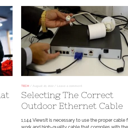
TECH
/
August 20, 2022
/
Leave a comment
hat
Selecting The Correct
Outdoor Ethernet Cable
1,144 ViewsIt is necessary to use the proper cable f
work and high-quality cable that complies with the