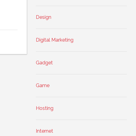
Design
Digital Marketing
Gadget
Game
Hosting
Internet