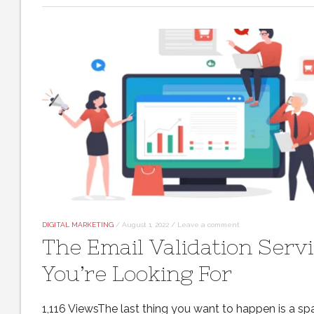
DIGITAL MARKETING
/
August 1, 2022
/
Leave a comment
The Email Validation Serv
You’re Looking For
1,116 ViewsThe last thing you want to happen is a s