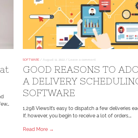
SOFTWARE
/
August 11, 2022
/
Leave a comment
at
GOOD REASONS TO AD
A DELIVERY SCHEDULIN
SOFTWARE
nd
 few…
1,298 ViewsIt’s easy to dispatch a few deliveries ea
If, however, you begin to receive a lot of orders,…
Read More →