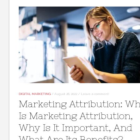
DIGITAL MARKETING
/
August 26, 2022
/
Leave a comment
Marketing Attribution: W
Is Marketing Attribution,
Why Is It Important, And
What Are Its Benefits?