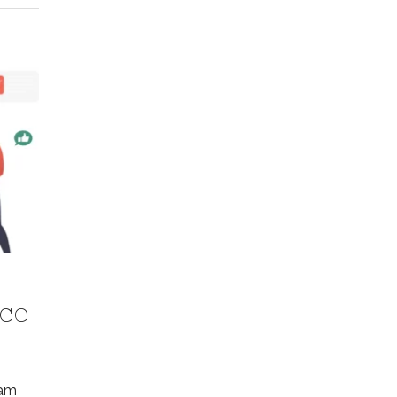
ice
pam