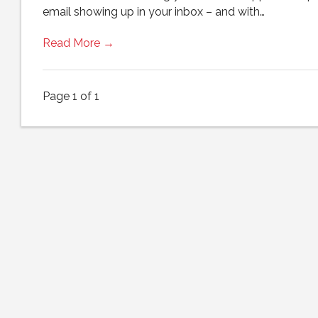
email showing up in your inbox – and with…
Read More →
Page 1 of 1