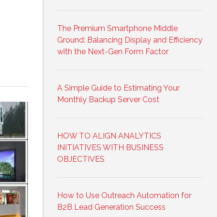
The Premium Smartphone Middle
Ground: Balancing Display and Efficiency
with the Next-Gen Form Factor
A Simple Guide to Estimating Your
Monthly Backup Server Cost
HOW TO ALIGN ANALYTICS
INITIATIVES WITH BUSINESS
OBJECTIVES
How to Use Outreach Automation for
B2B Lead Generation Success