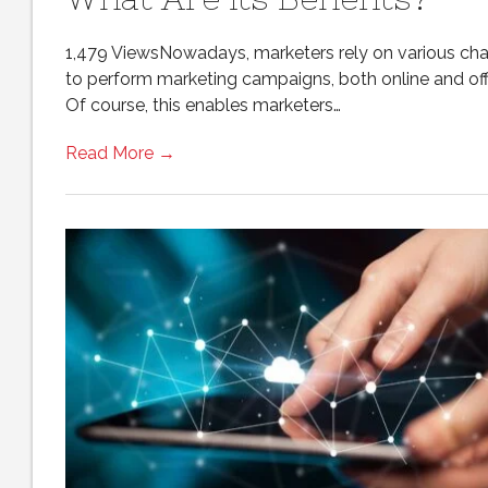
1,479 ViewsNowadays, marketers rely on various ch
to perform marketing campaigns, both online and offl
Of course, this enables marketers…
Read More →