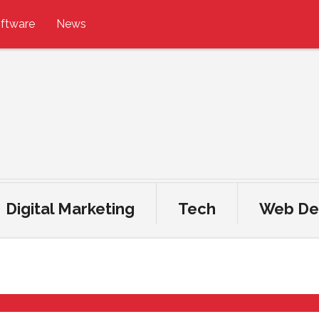
ftware
News
Digital Marketing
Tech
Web De