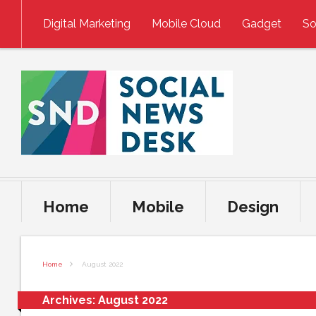
Skip to content
Digital Marketing
Mobile Cloud
Gadget
So
Home
Mobile
Design
Home
August 2022
Archives:
August 2022