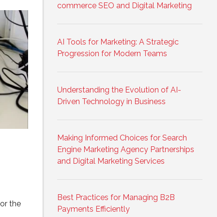
commerce SEO and Digital Marketing
AI Tools for Marketing: A Strategic
Progression for Modern Teams
Understanding the Evolution of AI-
Driven Technology in Business
Making Informed Choices for Search
Engine Marketing Agency Partnerships
and Digital Marketing Services
Best Practices for Managing B2B
or the
Payments Efficiently