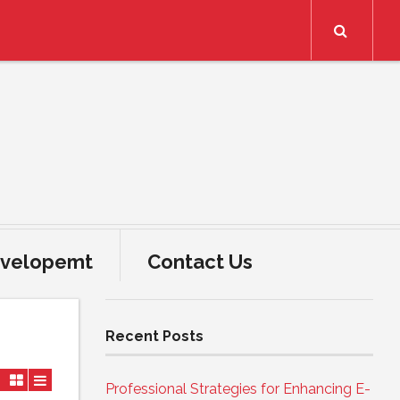
Search
velopemt
Contact Us
Recent Posts
Professional Strategies for Enhancing E-