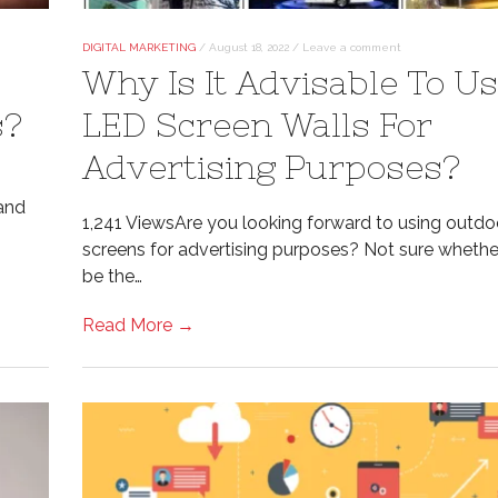
DIGITAL MARKETING
/
August 18, 2022
/
Leave a comment
Why Is It Advisable To U
s?
LED Screen Walls For
Advertising Purposes?
band
1,241 ViewsAre you looking forward to using outd
screens for advertising purposes? Not sure whether 
be the…
Read More →