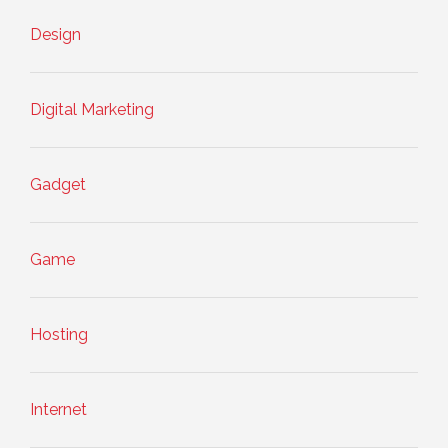
Design
Digital Marketing
Gadget
Game
Hosting
Internet