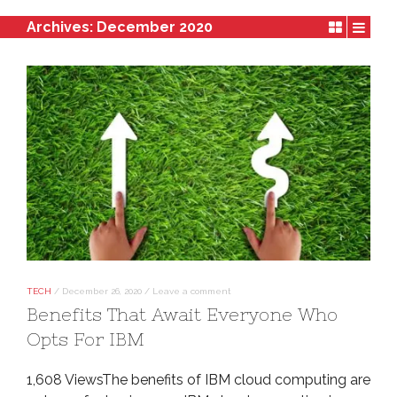
Archives:
December 2020
TECH
/
December 26, 2020
/
Leave a comment
Benefits That Await Everyone Who
Opts For IBM
1,608 ViewsThe benefits of IBM cloud computing are