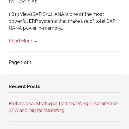
to Look at
1,813 ViewsSAP S/4HANA is one of the most
powerful ERP systems that make use of total SAP
HANA power in-memory…
Read More →
Page 1 of 1
Recent Posts
Professional Strategies for Enhancing E-commerce
SEO and Digital Marketing