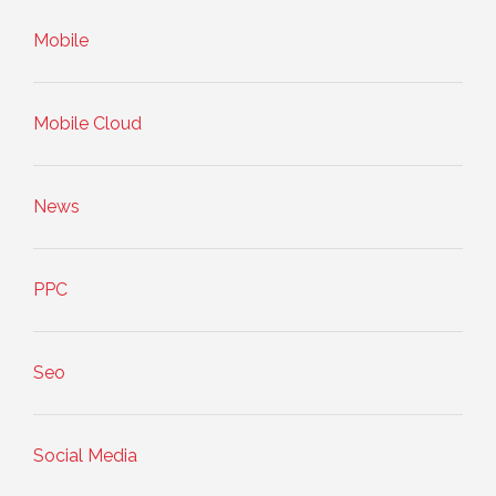
Mobile
Mobile Cloud
News
PPC
Seo
Social Media