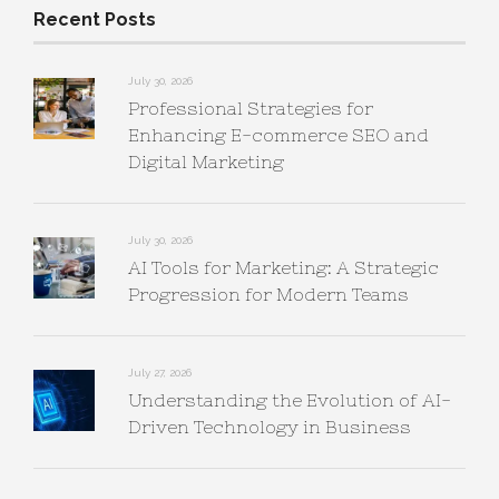
Recent Posts
July 30, 2026
Professional Strategies for
Enhancing E-commerce SEO and
Digital Marketing
July 30, 2026
AI Tools for Marketing: A Strategic
Progression for Modern Teams
July 27, 2026
Understanding the Evolution of AI-
Driven Technology in Business