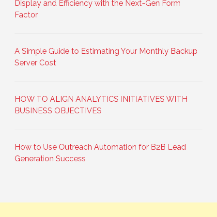
Display and Efficiency with the Next-Gen Form
Factor
A Simple Guide to Estimating Your Monthly Backup
Server Cost
HOW TO ALIGN ANALYTICS INITIATIVES WITH
BUSINESS OBJECTIVES
How to Use Outreach Automation for B2B Lead
Generation Success