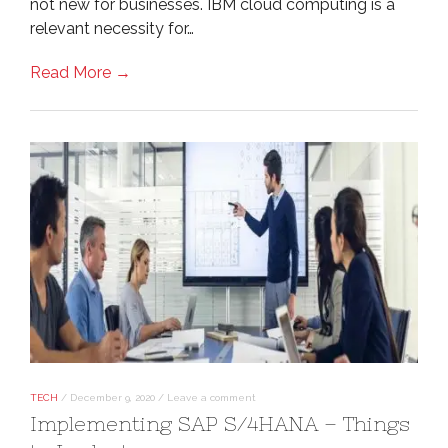
not new for businesses. IBM cloud computing is a
relevant necessity for…
Read More →
TECH
/
December 9, 2020
/
Leave a comment
Implementing SAP S/4HANA – Things