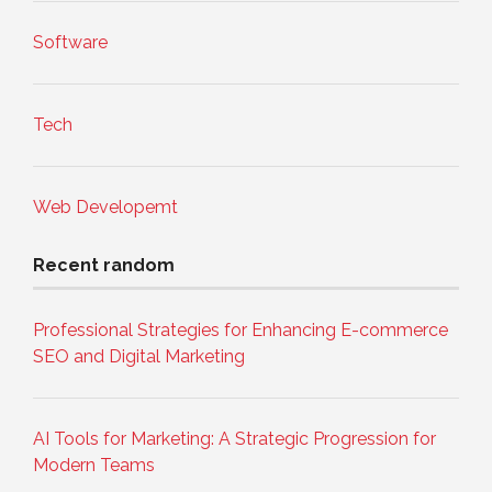
Software
Tech
Web Developemt
Recent random
Professional Strategies for Enhancing E-commerce
SEO and Digital Marketing
AI Tools for Marketing: A Strategic Progression for
Modern Teams