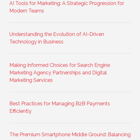
AI Tools for Marketing: A Strategic Progression for
Modern Teams
Understanding the Evolution of AI-Driven
Technology in Business
Making Informed Choices for Search Engine
Marketing Agency Partnerships and Digital
Marketing Services
Best Practices for Managing B2B Payments
Efficiently
The Premium Smartphone Middle Ground: Balancing