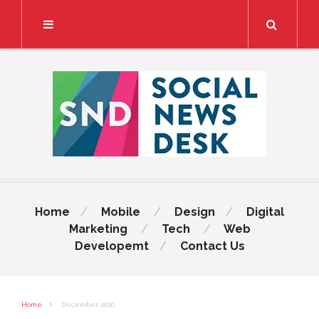
Search
Home
Mobile
Design
Digital
Marketing
Tech
Web
Developemt
Contact Us
Home
December 2020