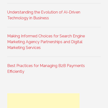
Understanding the Evolution of AI-Driven
Technology in Business
Making Informed Choices for Search Engine
Marketing Agency Partnerships and Digital
Marketing Services
Best Practices for Managing B2B Payments
Efficiently