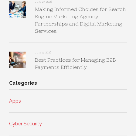
July 27, 2026
Making Informed Choices for Search
Engine Marketing Agency
Partnerships and Digital Marketing
Services
July 4, 2026
Best Practices for Managing B2B
Payments Efficiently
Categories
Apps
Cyber Security