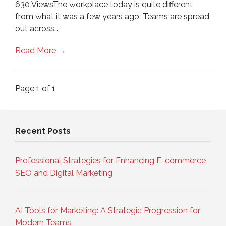
630 ViewsThe workplace today is quite different
from what it was a few years ago. Teams are spread
out across…
Read More →
Page 1 of 1
Recent Posts
Professional Strategies for Enhancing E-commerce
SEO and Digital Marketing
AI Tools for Marketing: A Strategic Progression for
Modern Teams