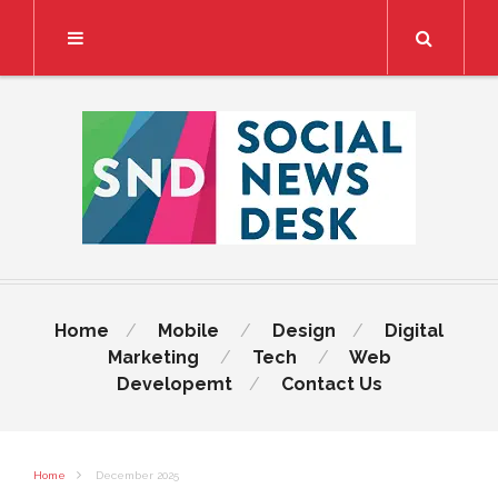
Search
Home
Mobile
Design
Digital
Marketing
Tech
Web
Developemt
Contact Us
Home
December 2025