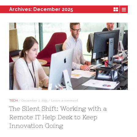
Archives:
December 2025
TECH
/
December 2, 2025
/
Leave a comment
The Silent Shift: Working with a
Remote IT Help Desk to Keep
Innovation Going