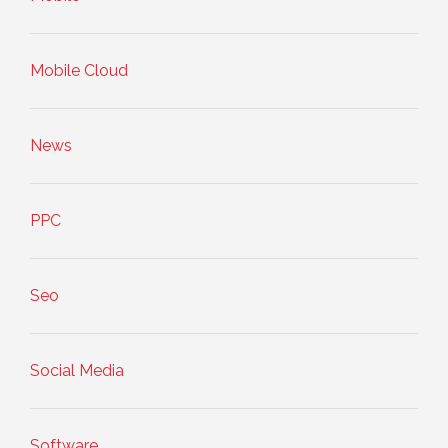
Mobile Cloud
News
PPC
Seo
Social Media
Software