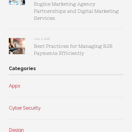
Engine Marketing Agency
Partnerships and Digital Marketing
Services
July 4, 2026
Best Practices for Managing B2B
Payments Efficiently
Categories
Apps
Cyber Security
Design