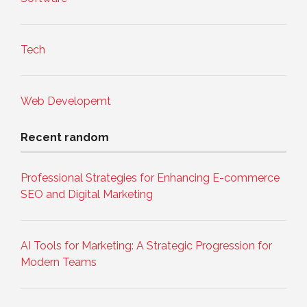
Tech
Web Developemt
Recent random
Professional Strategies for Enhancing E-commerce
SEO and Digital Marketing
AI Tools for Marketing: A Strategic Progression for
Modern Teams