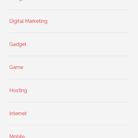
Digital Marketing
Gadget
Game
Hosting
Internet
Mobile