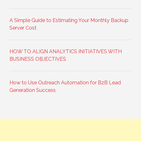
A Simple Guide to Estimating Your Monthly Backup
Server Cost
HOW TO ALIGN ANALYTICS INITIATIVES WITH
BUSINESS OBJECTIVES
How to Use Outreach Automation for B2B Lead
Generation Success