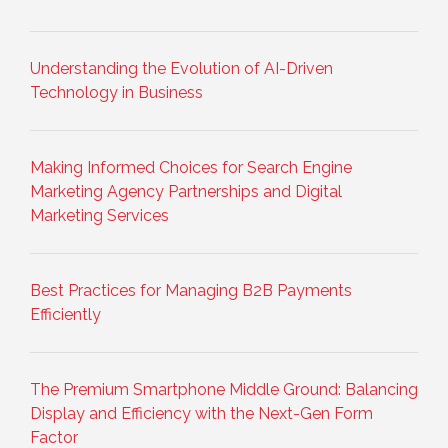
Understanding the Evolution of AI-Driven
Technology in Business
Making Informed Choices for Search Engine
Marketing Agency Partnerships and Digital
Marketing Services
Best Practices for Managing B2B Payments
Efficiently
The Premium Smartphone Middle Ground: Balancing
Display and Efficiency with the Next-Gen Form
Factor