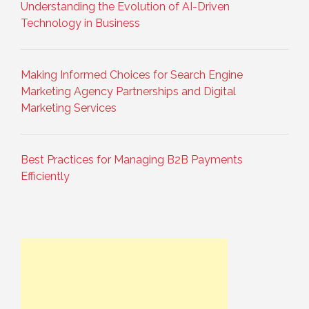
Understanding the Evolution of AI-Driven
Technology in Business
Making Informed Choices for Search Engine
Marketing Agency Partnerships and Digital
Marketing Services
Best Practices for Managing B2B Payments
Efficiently