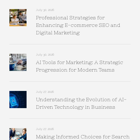
July 30, 2026
Professional Strategies for
Enhancing E-commerce SEO and
Digital Marketing
July 30, 2026
AI Tools for Marketing: A Strategic
Progression for Modern Teams
July 27, 2026
Understanding the Evolution of AI-
Driven Technology in Business
July 27, 2026
Making Informed Choices for Search