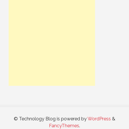
© Technology Blog is powered by
WordPress
&
FancyThemes
.